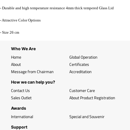
- Durable and high temperature resistance 4mm thick tempered Glass Lid
- Attractive Color Options
- Size 26 cm
Who We Are
Home
Global Operation
About
Certificates
Message from Chairman
Accreditation
How we can help you?
Contact Us
Customer Care
Sales Outlet
About Product Registration
Awards
International
Special and Souvenir
Support