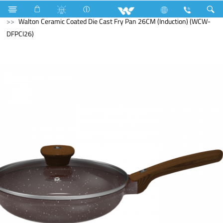
Search
Walton Ceramic Coated Die Cast Fry Pan 26CM (Induction) (WCW-
DFPCI26)