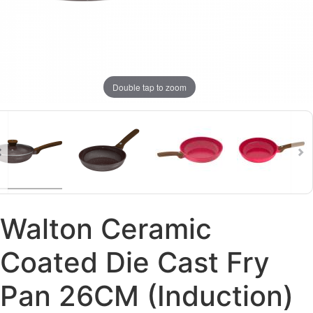
Double tap to zoom
Walton Ceramic
Coated Die Cast Fry
Pan 26CM (Induction)