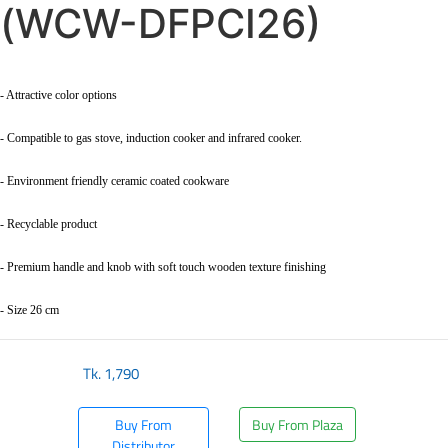
(WCW-DFPCI26)
- Attractive color options
- Compatible to gas stove, induction cooker and infrared cooker.
- Environment friendly ceramic coated cookware
- Recyclable product
- Premium handle and knob with soft touch wooden texture finishing
- Size 26 cm
Tk.
1,790
Buy From
Buy From Plaza
Distributor