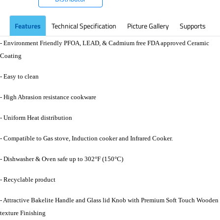
Features
Technical Specification
Picture Gallery
Supports
- Environment Friendly PFOA, LEAD, & Cadmium free FDA approved Ceramic
Coating
- Easy to clean
- High Abrasion resistance cookware
- Uniform Heat distribution
- Compatible to Gas stove, Induction cooker and Infrared Cooker.
- Dishwasher & Oven safe up to 302°F (150°C)
- Recyclable product
- Attractive Bakelite Handle and Glass lid Knob with Premium Soft Touch Wooden
texture Finishing