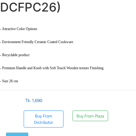
DCFPC26)
- Attractive Color Options
- Environment Friendly Ceramic Coated Cookware
- Recyclable product
- Premium Handle and Knob with Soft Touch Wooden texture Finishing
- Size 26 cm
Tk.
1,690
Buy From
Buy From Plaza
Distributor