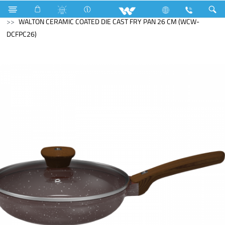
Search
WALTON CERAMIC COATED DIE CAST FRY PAN 26 CM (WCW-
DCFPC26)