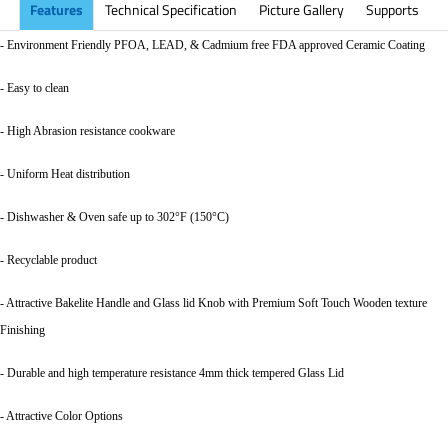
Features
Technical Specification
Picture Gallery
Supports
- Environment Friendly PFOA, LEAD, & Cadmium free FDA approved Ceramic Coating
- Easy to clean
- High Abrasion resistance cookware
- Uniform Heat distribution
- Dishwasher & Oven safe up to 302°F (150°C)
- Recyclable product
- Attractive Bakelite Handle and Glass lid Knob with Premium Soft Touch Wooden texture
Finishing
- Durable and high temperature resistance 4mm thick tempered Glass Lid
- Attractive Color Options