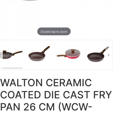
Double tap to zoom
WALTON CERAMIC
COATED DIE CAST FRY
PAN 26 CM (WCW-