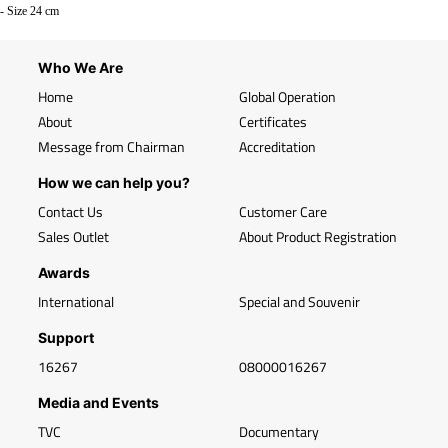
- Size 24 cm
Who We Are
Home
Global Operation
About
Certificates
Message from Chairman
Accreditation
How we can help you?
Contact Us
Customer Care
Sales Outlet
About Product Registration
Awards
International
Special and Souvenir
Support
16267
08000016267
Media and Events
TVC
Documentary