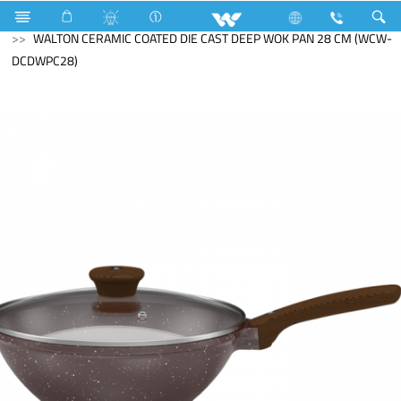
Search
WALTON CERAMIC COATED DIE CAST DEEP WOK PAN 28 CM (WCW-
DCDWPC28)