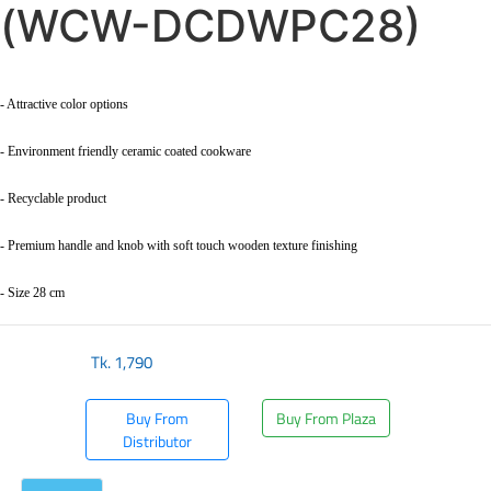
(WCW-DCDWPC28)
- Attractive color options
- Environment friendly ceramic coated cookware
- Recyclable product
- Premium handle and knob with soft touch wooden texture finishing
- Size 28 cm
Tk.
1,790
Buy From
Buy From Plaza
Distributor