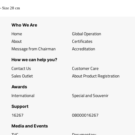
- Size 28 cm
Who We Are
Home
Global Operation
About
Certificates
Message from Chairman
Accreditation
How we can help you?
Contact Us
Customer Care
Sales Outlet
About Product Registration
Awards
International
Special and Souvenir
Support
16267
08000016267
Media and Events
TVC
Documentary