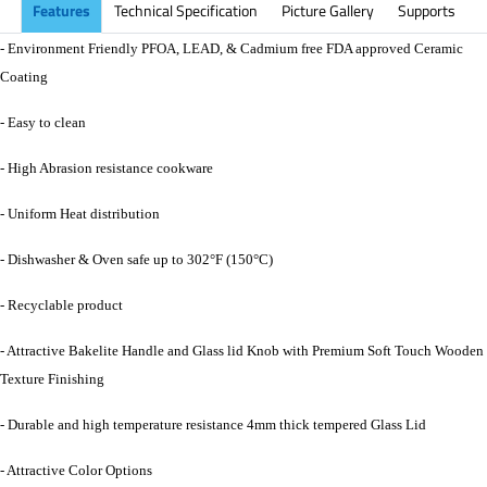
Features
Technical Specification
Picture Gallery
Supports
- Environment Friendly PFOA, LEAD, & Cadmium free FDA approved Ceramic
Coating
- Easy to clean
- High Abrasion resistance cookware
- Uniform Heat distribution
- Dishwasher & Oven safe up to 302°F (150°C)
- Recyclable product
- Attractive Bakelite Handle and Glass lid Knob with Premium Soft Touch Wooden
Texture Finishing
- Durable and high temperature resistance 4mm thick tempered Glass Lid
- Attractive Color Options