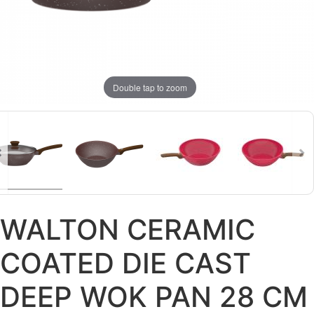
Double tap to zoom
WALTON CERAMIC
COATED DIE CAST
DEEP WOK PAN 28 CM