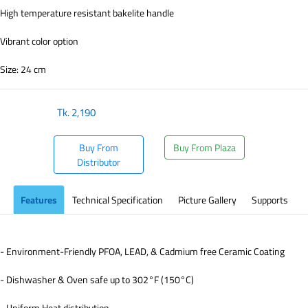
High temperature resistant bakelite handle
Vibrant color option
Size: 24 cm
Tk.
2,190
Buy From
Buy From Plaza
Distributor
Features
Technical Specification
Picture Gallery
Supports
- Environment-Friendly PFOA, LEAD, & Cadmium free Ceramic Coating
- Dishwasher & Oven safe up to 302°F (150°C)
- Uniform Heat distribution