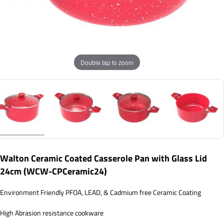
Double tap to zoom
Walton Ceramic Coated Casserole Pan with Glass Lid
24cm (WCW-CPCeramic24)
Environment Friendly PFOA, LEAD, & Cadmium free Ceramic Coating
High Abrasion resistance cookware