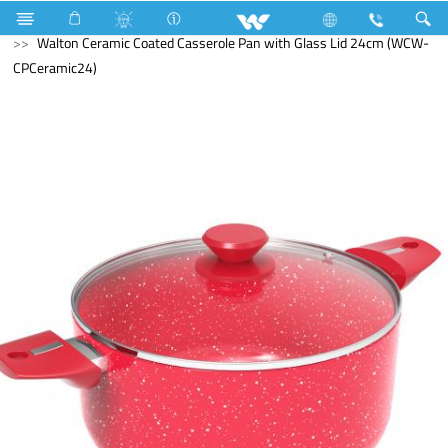
Search
Walton Ceramic Coated Casserole Pan with Glass Lid 24cm (WCW-
CPCeramic24)