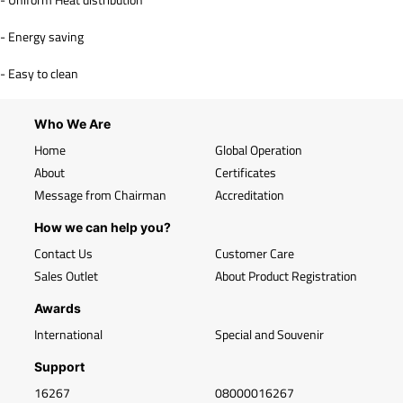
- Energy saving
- Easy to clean
Who We Are
Home
Global Operation
About
Certificates
Message from Chairman
Accreditation
How we can help you?
Contact Us
Customer Care
Sales Outlet
About Product Registration
Awards
International
Special and Souvenir
Support
16267
08000016267