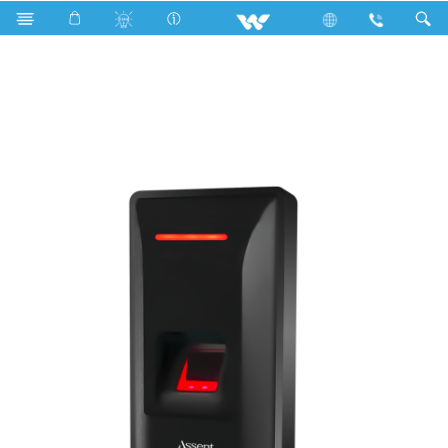
Search
Walton ASSENT ACCESS CONTROL (WAC22)