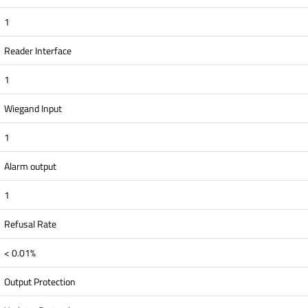
1
Reader Interface
1
Wiegand Input
1
Alarm output
1
Refusal Rate
< 0.01%
Output Protection