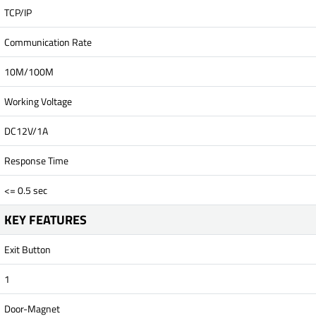
TCP/IP
Communication Rate
10M/100M
Working Voltage
DC12V/1A
Response Time
<= 0.5 sec
KEY FEATURES
Exit Button
1
Door-Magnet