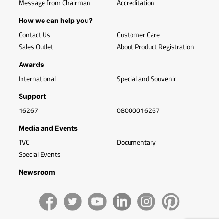
Message from Chairman
Accreditation
How we can help you?
Contact Us
Customer Care
Sales Outlet
About Product Registration
Awards
International
Special and Souvenir
Support
16267
08000016267
Media and Events
TVC
Documentary
Special Events
Newsroom