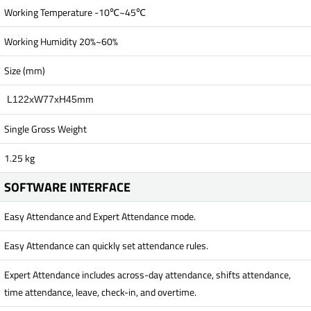
Working Temperature -10℃~45℃
Working Humidity 20%~60%
Size (mm)
L122xW77xH45mm
Single Gross Weight
1.25 kg
SOFTWARE INTERFACE
Easy Attendance and Expert Attendance mode.
Easy Attendance can quickly set attendance rules.
Expert Attendance includes across-day attendance, shifts attendance,
time attendance, leave, check-in, and overtime.