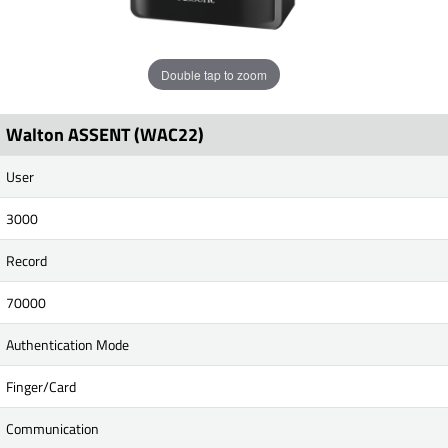
Double tap to zoom
Walton ASSENT (WAC22)
User
3000
Record
70000
Authentication Mode
Finger/Card
Communication