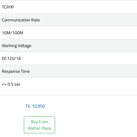
TCP/IP
Communication Rate
10M/100M
Working Voltage
DC12V/1A
Response Time
<= 0.5 sec
Tk.
10,950
Buy From
Walton Plaza