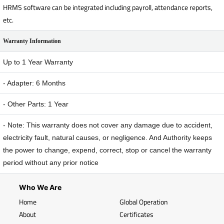
HRMS software can be integrated including payroll, attendance reports,
etc.
Warranty Information
Up to 1 Year Warranty
- Adapter: 6 Months
- Other Parts: 1 Year
- Note: This warranty does not cover any damage due to accident,
electricity fault, natural causes, or negligence. And Authority keeps
the power to change, expend, correct, stop or cancel the warranty
period without any prior notice
Who We Are
Home
Global Operation
About
Certificates