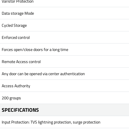
Varistor Protection
Data storage Mode
Cycled Storage
Enforced control
Forces open/close doors for a long time
Remote Access control
Any door can be opened via center authentication
Access Authority
200 groups
SPECIFICATIONS
Input Protection: TVS lightning protection, surge protection