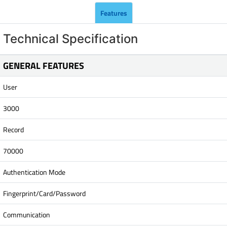
Features
Technical Specification
GENERAL FEATURES
User
3000
Record
70000
Authentication Mode
Fingerprint/Card/Password
Communication