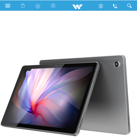
Search
Walpad 10H Pro With (Flip Cover)