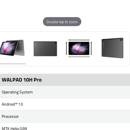
Double tap to zoom
WALPAD 10H Pro
Operating System
Android™ 13
Processor
MTK Helio G99