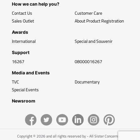
How we can help you?
Contact Us
Customer Care
Sales Outlet
About Product Registration
Awards
International
Special and Souvenir
Support
16267
08000016267
Media and Events
TVC
Documentary
Special Events
Newsroom
Copyright © 2026 and all rights reserved by - All Sister Concerns of