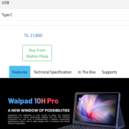
USB
Type C
Tk.
21,850
Buy From
Walton Plaza
Features
Technical Specification
In The Box
Supports