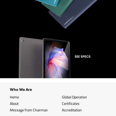
Who We Are
Home
Global Operation
About
Certificates
Message from Chairman
Accreditation