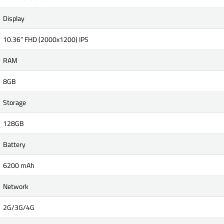
Display
10.36” FHD (2000x1200) IPS
RAM
8GB
Storage
128GB
Battery
6200 mAh
Network
2G/3G/4G