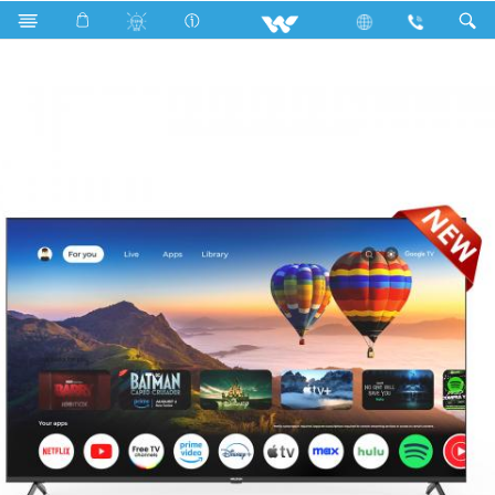
Search
W75C9NG