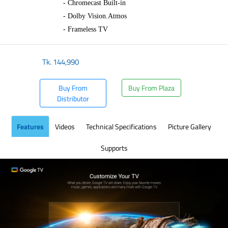
- Chromecast Built-in
- Dolby Vision.Atmos
- Frameless TV
Tk.
144,990
Buy From
Buy From Plaza
Distributor
Features
Videos
Technical Specifications
Picture Gallery
Supports