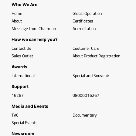
Who We Are
Home
Global Operation
About
Certificates
Message from Chairman
Accreditation
How we can help you?
Contact Us
Customer Care
Sales Outlet
About Product Registration
Awards
International
Special and Souvenir
Support
16267
08000016267
Media and Events
TVC
Documentary
Special Events
Newsroom