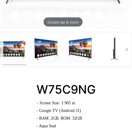
Double tap to zoom
W75C9NG
-
Screen Size: 1.905 m
- Google TV (Android 11)
- RAM: 2GB; ROM: 32GB
- Aqua Seal