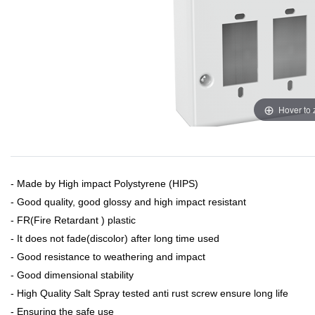
Hover to
- Made by High impact Polystyrene (HIPS)
- Good quality, good glossy and high impact resistant
- FR(Fire Retardant ) plastic
- It does not fade(discolor) after long time used
- Good resistance to weathering and impact
- Good dimensional stability
- High Quality Salt Spray tested anti rust screw ensure long life
- Ensuring the safe use