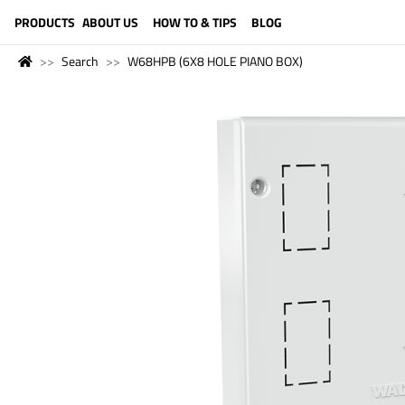
LANGUAGE (ENGLISH)
PRODUCTS
ABOUT US
HOW TO & TIPS
BLOG
Search
W68HPB (6X8 HOLE PIANO BOX)