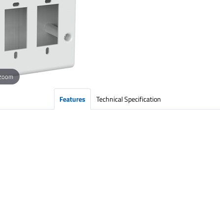
 zoom
Features
Technical Specification