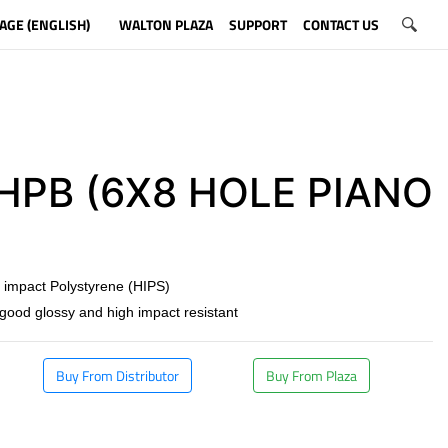
AGE (ENGLISH)
WALTON PLAZA
SUPPORT
CONTACT US
PB (6X8 HOLE PIANO
)
 impact Polystyrene (HIPS)
 good glossy and high impact resistant
Buy From Distributor
Buy From Plaza