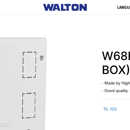
LANGU
W68H
BOX
- Made by High
- Good quality,
Tk.
103