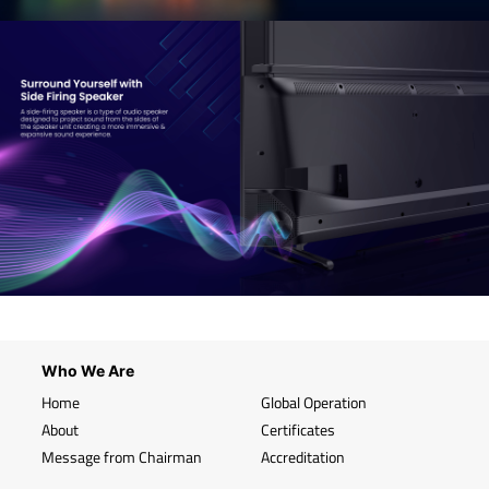
Who We Are
Home
Global Operation
About
Certificates
Message from Chairman
Accreditation