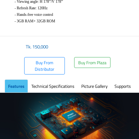
- Viewing angle: H 178
/V 178
- Refresh Rate: 120Hz
- Hands-free voice control
- 3GB RAM+ 32GB ROM
​
Tk.
150,000
Buy From
Buy From Plaza
Distributor
Features
Technical Specifications
Picture Gallery
Supports