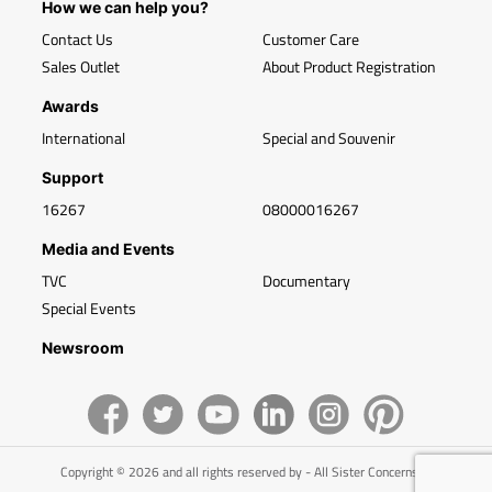
How we can help you?
Contact Us
Customer Care
Sales Outlet
About Product Registration
Awards
International
Special and Souvenir
Support
16267
08000016267
Media and Events
TVC
Documentary
Special Events
Newsroom
Copyright © 2026 and all rights reserved by - All Sister Concerns of