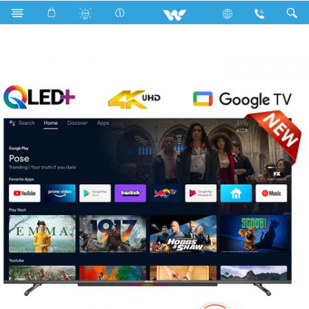
Search
W65S6DG