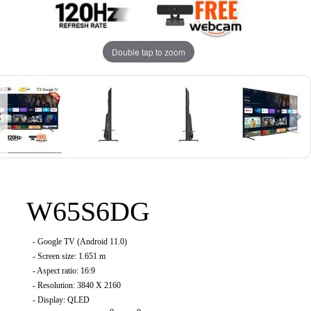
Double tap to zoom
W65S6DG
-
Google TV (Android 11.0
)
- Screen size: 1.651 m
- Aspect ratio: 16:9
- Resolution: 3840 X 2160
- Display: QLED
o
o