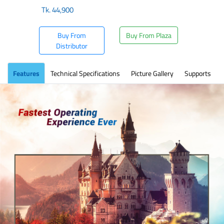
Tk.
44,900
Buy From
Buy From Plaza
Distributor
Features
Technical Specifications
Picture Gallery
Supports