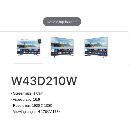
Double tap to zoom
W43D210W
- Screen size: 1.09m
- Aspect ratio: 16:9
- Resolution: 1920 X 1080
0
0
- Viewing angle: H 178
/V 178
​