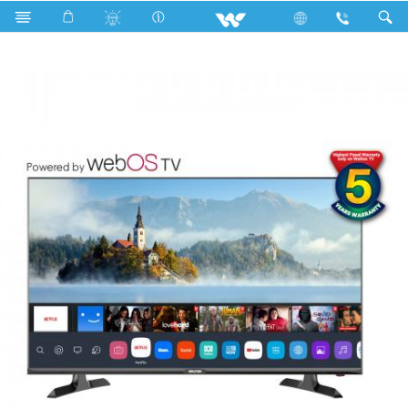
Search
W43D210W