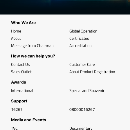
Who We Are
Home
Global Operation
About
Certificates
Message from Chairman
Accreditation
How we can help you?
Contact Us
Customer Care
Sales Outlet
About Product Registration
Awards
International
Special and Souvenir
Support
16267
08000016267
Media and Events
TVC
Documentary