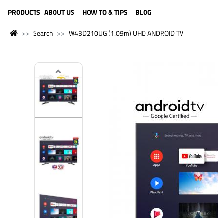
LANGUAGE (ENGLISH)
PRODUCTS
ABOUT US
HOW TO & TIPS
BLOG
Search
W43D210UG (1.09m) UHD ANDROID TV