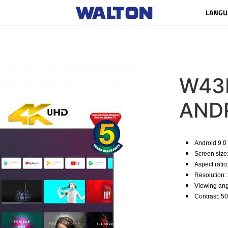
LANGU
W43D
AND
Android 9.0
Screen size
Aspect ratio
Resolution:
Viewing ang
Contrast: 50