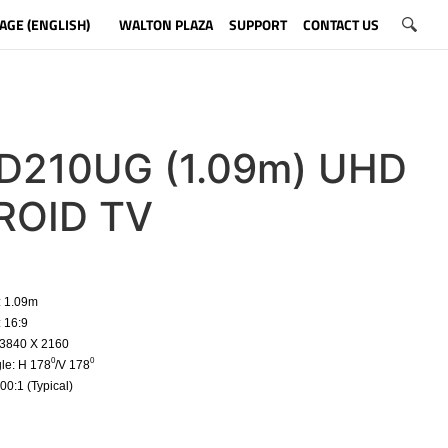
AGE (ENGLISH)
WALTON PLAZA
SUPPORT
CONTACT US
210UG (1.09m) UHD
ROID TV
: 1.09m
: 16:9
 3840 X 2160
0
0
le: H 178
/V 178
00:1 (Typical)
​