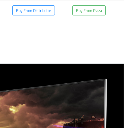
Buy From Distributor
Buy From Plaza