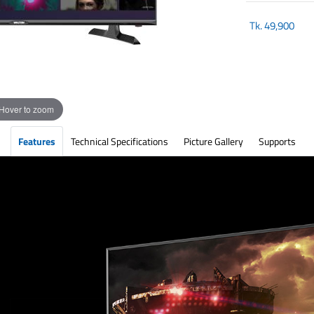
Tk.
49,900
Hover to zoom
Features
Technical Specifications
Picture Gallery
Supports