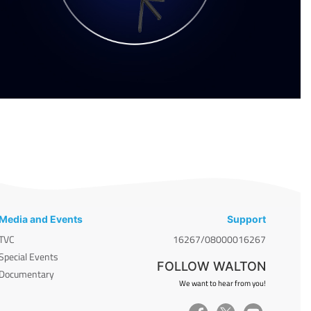
Media and Events
Support
TVC
16267/08000016267
Special Events
FOLLOW WALTON
Documentary
We want to hear from you!