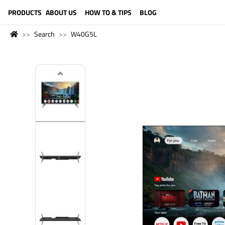
LANGUAGE (ENGLISH)
PRODUCTS
ABOUT US
HOW TO & TIPS
BLOG
Search
W40G5L