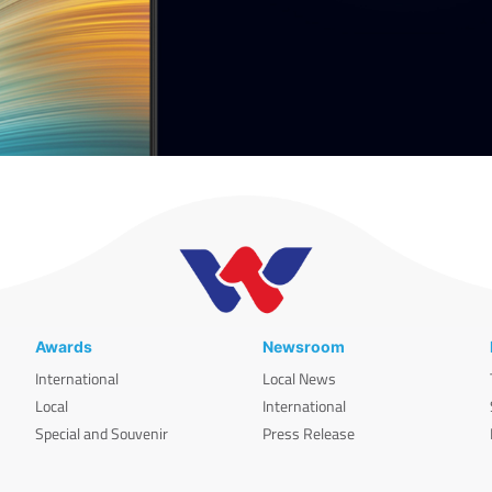
Awards
Newsroom
International
Local News
Local
International
Special and Souvenir
Press Release