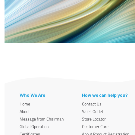
Who We Are
How we can help you?
Home
Contact Us
About
Sales Outlet
Message from Chairman
Store Locator
Global Operation
Customer Care
Certificates
About Product Registration