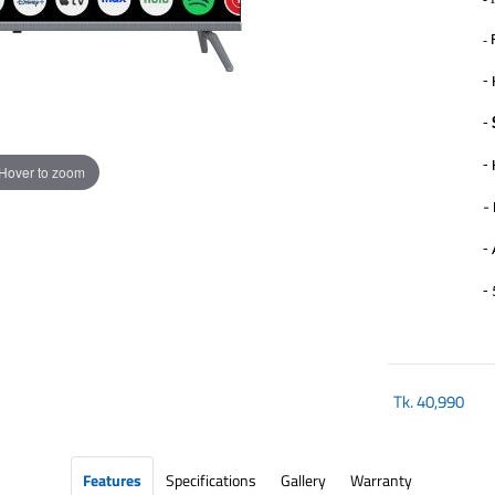
-
-
-
-
Hover to zoom
-
-
-
Tk.
40,990
Features
Specifications
Gallery
Warranty