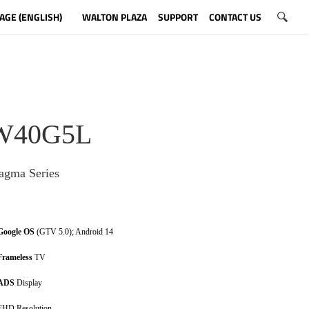
AGE (ENGLISH)
WALTON PLAZA
SUPPORT
CONTACT US
W40G5L
gma Series
Google OS
(GTV 5.0); Android 14
Frameless
TV
ADS
Display
FHD Resolution