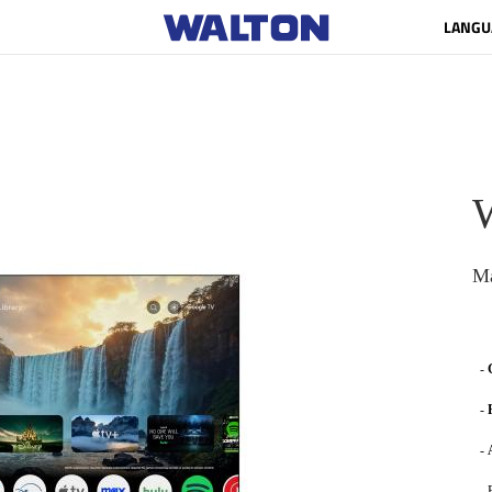
LANGU
Ma
-
-
-
- 