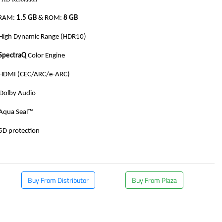
RAM:
1.5 GB
& ROM:
8 GB
High Dynamic Range (HDR10)
SpectraQ
Color Engine
HDMI (CEC/ARC/e-ARC)
Dolby Audio
Aqua Seal™
5D protection
​
Buy From Distributor
Buy From Plaza