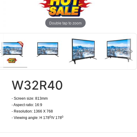
Double tap to zoom
W32R40
- Screen size: 813mm
- Aspect ratio: 16:9
- Resolution: 1366 X 768
0
0
- Viewing angle: H 178
/V 178
​