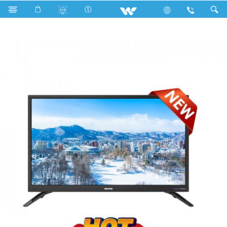
Search
W32R40