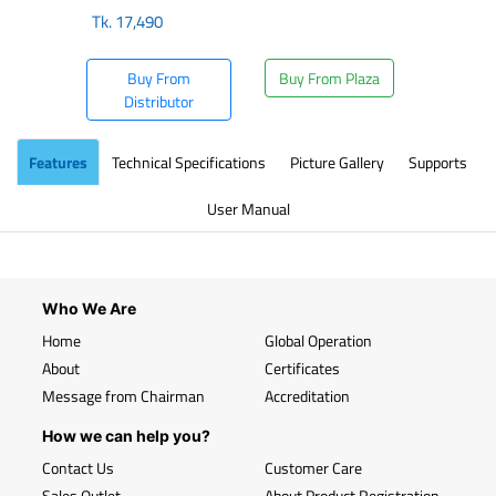
Tk.
17,490
Buy From
Buy From Plaza
Distributor
Features
Technical Specifications
Picture Gallery
Supports
User Manual
Who We Are
Home
Global Operation
About
Certificates
Message from Chairman
Accreditation
How we can help you?
Contact Us
Customer Care
Sales Outlet
About Product Registration