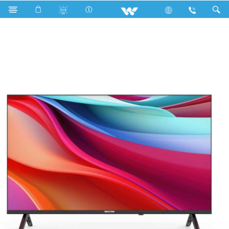
Search
W32MT1B