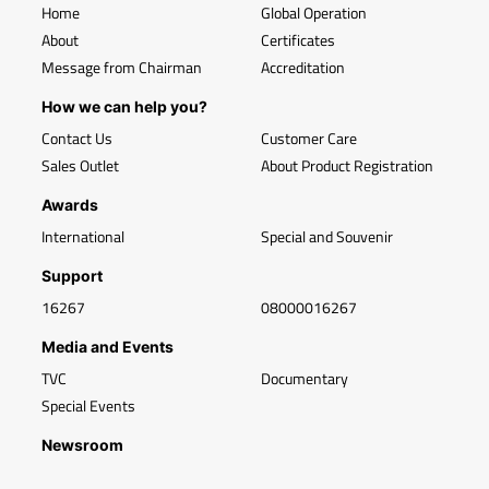
Home
Global Operation
About
Certificates
Message from Chairman
Accreditation
How we can help you?
Contact Us
Customer Care
Sales Outlet
About Product Registration
Awards
International
Special and Souvenir
Support
16267
08000016267
Media and Events
TVC
Documentary
Special Events
Newsroom