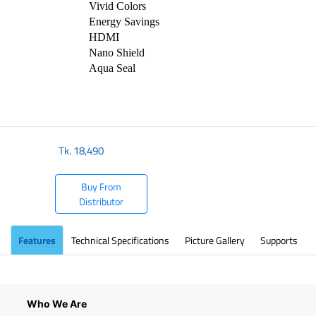
⁠Vivid Colors
Energy Savings
⁠HDMI
⁠Nano Shield
⁠Aqua Seal
Tk.
18,490
Buy From
Distributor
Features
Technical Specifications
Picture Gallery
Supports
Who We Are