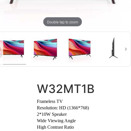
Double tap to zoom
W32MT1B
Frameless TV
Resolution: HD (1366*768)
⁠2*10W Speaker
Wide Viewing Angle
High Contrast Ratio