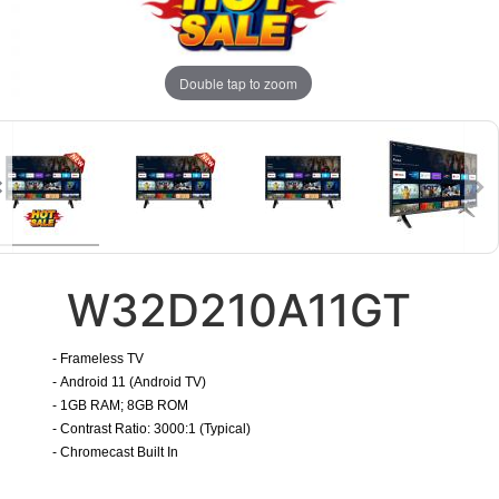
Double tap to zoom
W32D210A11GT
- Frameless TV
- Android 11 (Android TV)
- 1GB RAM; 8GB ROM
- Contrast Ratio: 3000:1 (Typical)
-
Chromecast Built In
​