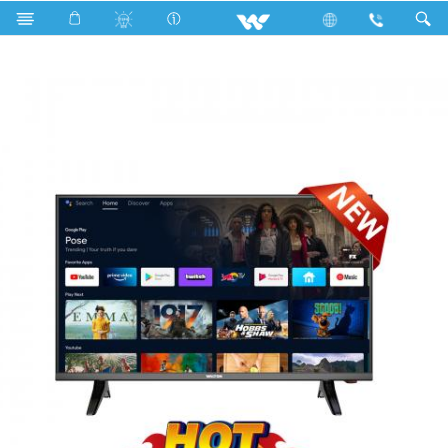
Search
W32D210A11GT