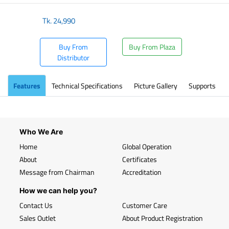
Tk.
24,990
Buy From
Buy From Plaza
Distributor
Features
Technical Specifications
Picture Gallery
Supports
Who We Are
Home
Global Operation
About
Certificates
Message from Chairman
Accreditation
How we can help you?
Contact Us
Customer Care
Sales Outlet
About Product Registration