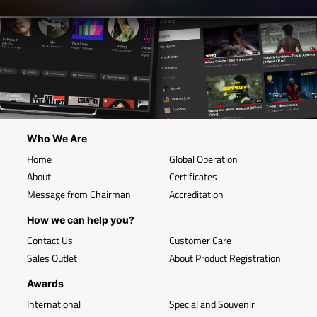
Who We Are
Home
Global Operation
About
Certificates
Message from Chairman
Accreditation
How we can help you?
Contact Us
Customer Care
Sales Outlet
About Product Registration
Awards
International
Special and Souvenir