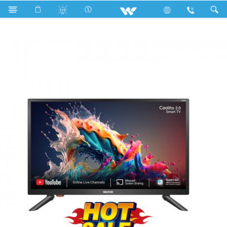
Search
W24DT23CS