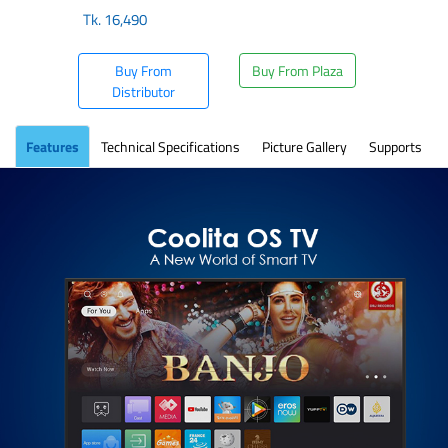
Tk.
16,490
Buy From
Buy From Plaza
Distributor
Features
Technical Specifications
Picture Gallery
Supports