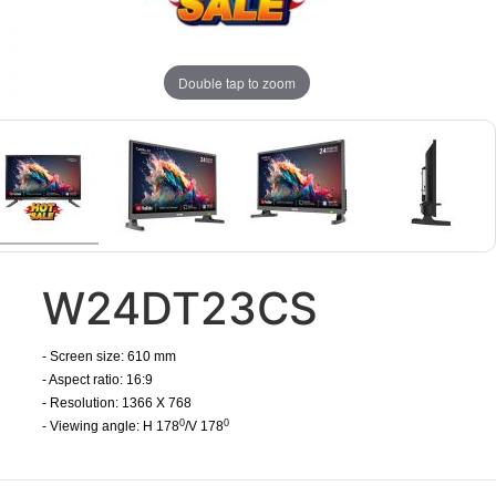
Double tap to zoom
W24DT23CS
- Screen size:
610
mm
- Aspect ratio:
16:9
- Resolution: 1366 X 768
0
0
- Viewing angle: H 178
/V 178
​