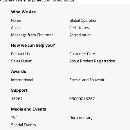
- Safety Thermal protection for AC Motor.
Who We Are
Home
Global Operation
About
Certificates
Message from Chairman
Accreditation
How we can help you?
Contact Us
Customer Care
Sales Outlet
About Product Registration
Awards
International
Special and Souvenir
Support
16267
08000016267
Media and Events
TVC
Documentary
Special Events