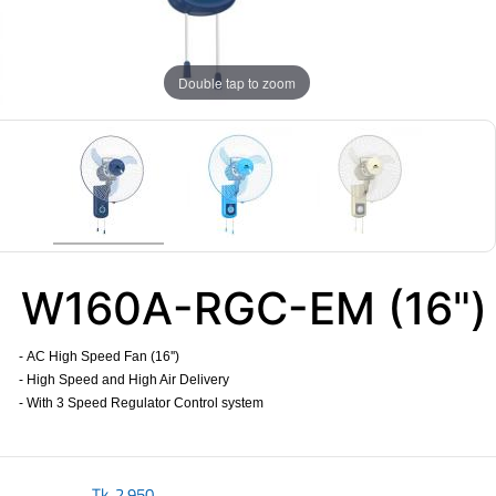
Double tap to zoom
W160A-RGC-EM (16")
- AC High Speed Fan (16'')
- High Speed and High Air Delivery
- With 3 Speed Regulator Control system
​
Tk.
2,950