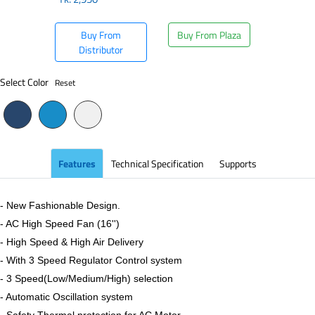
Buy From
Buy From Plaza
Distributor
Select Color
Reset
Features
Technical Specification
Supports
- New Fashionable Design.
- AC High Speed Fan (16'')
- High Speed & High Air Delivery
- With 3 Speed Regulator Control system
- 3 Speed(Low/Medium/High) selection
- Automatic Oscillation system