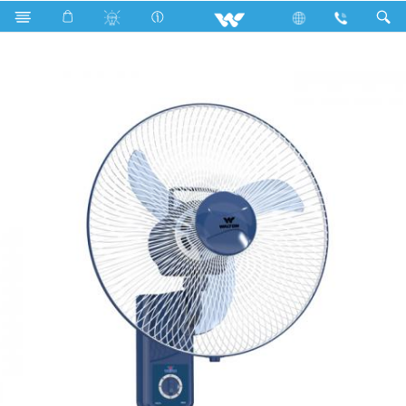
Search
W160A-RGC-EM (16")