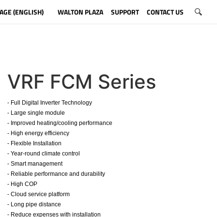
AGE (ENGLISH)
WALTON PLAZA
SUPPORT
CONTACT US
VRF FCM Series
- Full Digital Inverter Technology
- Large single module
- Improved heating/cooling performance
- High energy efficiency
- Flexible Installation
- Year-round climate control
- Smart management
- Reliable performance and durability
- High COP
- Cloud service platform
- Long pipe distance
- Reduce expenses with installation