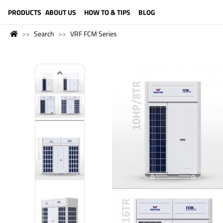
LANGUAGE (ENGLISH)
PRODUCTS
ABOUT US
HOW TO & TIPS
BLOG
Search
VRF FCM Series