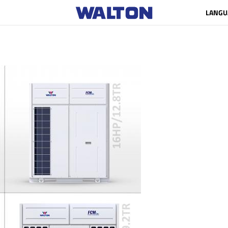
LANGU