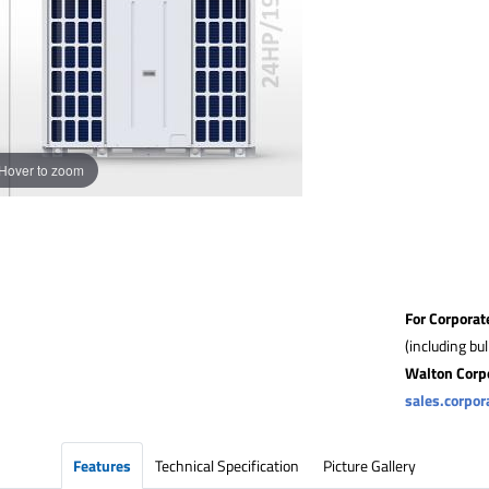
Hover to zoom
For Corporat
(including bu
Walton Corp
sales.corpo
Features
Technical Specification
Picture Gallery