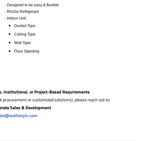
- Designed to be easy & flexible
- R410a Refrigerant
- Indoor Unit
​Ducted Type
Ceiling Type
Wall Type
Floor Standing
e, Institutional, or Project-Based Requirements
lk procurement or customized solutions), please reach out to
orate Sales & Development
rate@waltonplc.com