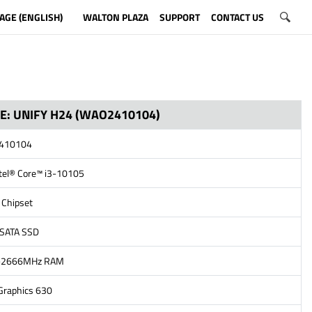
AGE (ENGLISH)
WALTON PLAZA
SUPPORT
CONTACT US
NE: UNIFY H24 (WAO2410104)
2410104
ntel® Core™ i3-10105
 Chipset
 SATA SSD
4-2666MHz RAM
 Graphics 630