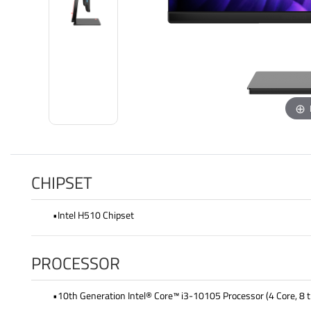
CHIPSET
•Intel H510 Chipset
PROCESSOR
•10th Generation Intel® Core™ i3-10105 Processor (4 Core, 8 