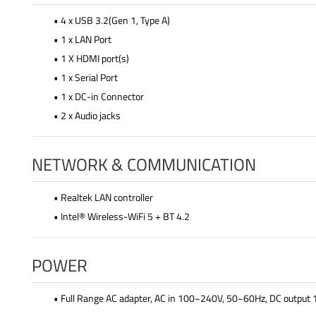
• 4 x USB 3.2(Gen 1, Type A)
• 1 x LAN Port
• 1 X HDMI port(s)
• 1 x Serial Port
• 1 x DC-in Connector
• 2 x Audio jacks
NETWORK & COMMUNICATION
• Realtek LAN controller
• Intel® Wireless-WiFi 5 + BT 4.2
POWER
• Full Range AC adapter, AC in 100~240V, 50~60Hz, DC outpu