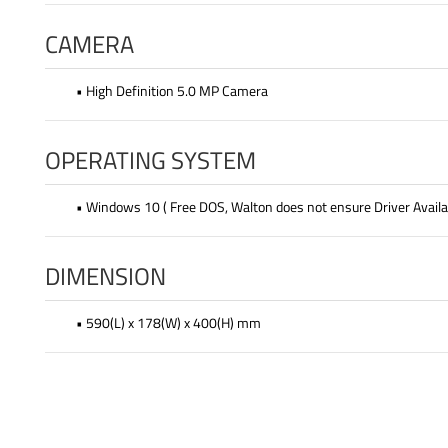
CAMERA
• High Definition 5.0 MP Camera
OPERATING SYSTEM
• Windows 10 ( Free DOS, Walton does not ensure Driver Availab
DIMENSION
• 590(L) x 178(W) x 400(H) mm