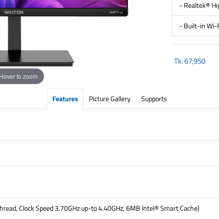
- Realtek® Hi
- Built-in Wi
Tk.
67,950
Hover to zoom
Features
Picture Gallery
Supports
thread, Clock Speed 3.70GHz up-to 4.40GHz, 6MB Intel® Smart Cache)