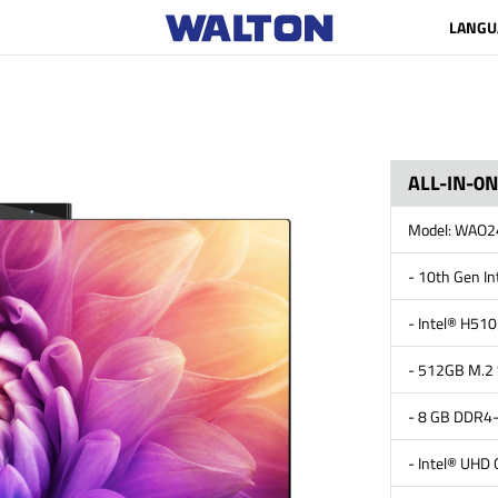
LANGU
ALL-IN-0
Model: WAO
- 10th Gen I
- Intel® H510
- 512GB M.2
- 8 GB DDR
- Intel® UHD