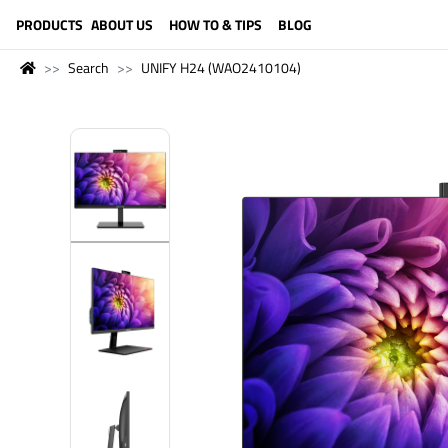
LANGUAGE (ENGLISH)
PRODUCTS
ABOUT US
HOW TO & TIPS
BLOG
Search
UNIFY H24 (WAO2410104)