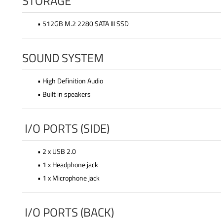
STORAGE
• 512GB M.2 2280 SATA III SSD
SOUND SYSTEM
• High Definition Audio
• Built in speakers
I/O PORTS (SIDE)
• 2 x USB 2.0
• 1 x Headphone jack
• 1 x Microphone jack
I/O PORTS (BACK)