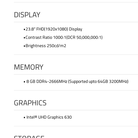
DISPLAY
•23.8" FHD(1920x1080) Display
•Contrast Ratio 1000:1(DCR 50,000,000:1)
•Brightness 250cd/m2
MEMORY
• 8 GB DDR4-2666MHz (Supported upto 64GB 3200MHz)
GRAPHICS
• Intel® UHD Graphics 630