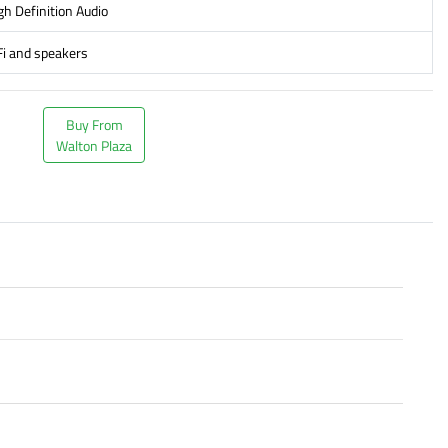
gh Definition Audio
-Fi and speakers
Buy From
Walton Plaza