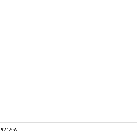
t 19V,120W