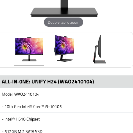
Double tap to zoom
ALL-IN-0NE: UNIFY H24 (WAO2410104)
Model: WAO2410104
- 10th Gen Intel® Core™ i3-10105
- Intel® H510 Chipset
- 512GB M.2 SATA SSD