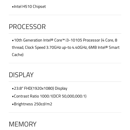
•Intel H510 Chipset
PROCESSOR
•10th Generation Intel® Core™ i3-10105 Processor (4 Core, 8
thread, Clock Speed 3.70GHz up-to 4.40GHz, 6MB Intel® Smart
Cache)
DISPLAY
•23.8" FHD(1920x1080) Display
•Contrast Ratio 1000:1(DCR 50,000,000:1)
•Brightness 250cd/m2
MEMORY