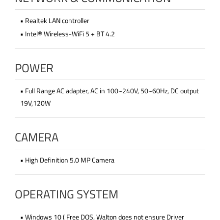
• Realtek LAN controller
• Intel® Wireless-WiFi 5 + BT 4.2
POWER
• Full Range AC adapter, AC in 100~240V, 50~60Hz, DC output
19V,120W
CAMERA
• High Definition 5.0 MP Camera
OPERATING SYSTEM
• Windows 10 ( Free DOS, Walton does not ensure Driver