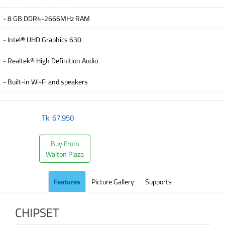
- 8 GB DDR4-2666MHz RAM
- Intel® UHD Graphics 630
- Realtek® High Definition Audio
- Built-in Wi-Fi and speakers
Tk.
67,950
Buy From
Walton Plaza
Features
Picture Gallery
Supports
CHIPSET