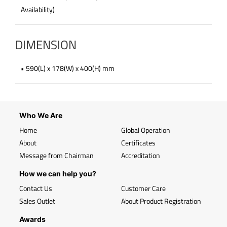
Availability)
DIMENSION
• 590(L) x 178(W) x 400(H) mm
Who We Are
Home
Global Operation
About
Certificates
Message from Chairman
Accreditation
How we can help you?
Contact Us
Customer Care
Sales Outlet
About Product Registration
Awards