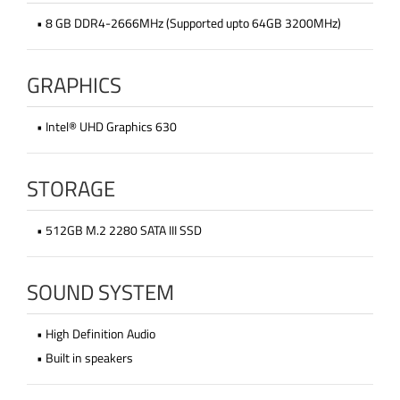
• 8 GB DDR4-2666MHz (Supported upto 64GB 3200MHz)
GRAPHICS
• Intel® UHD Graphics 630
STORAGE
• 512GB M.2 2280 SATA III SSD
SOUND SYSTEM
• High Definition Audio
• Built in speakers