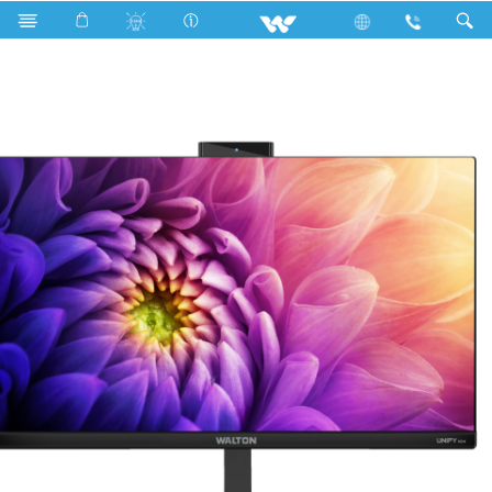
Search
UNIFY H24 (WAO2410104)