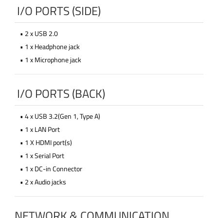
I/O PORTS (SIDE)
• 2 x USB 2.0
• 1 x Headphone jack
• 1 x Microphone jack
I/O PORTS (BACK)
• 4 x USB 3.2(Gen 1, Type A)
• 1 x LAN Port
• 1 X HDMI port(s)
• 1 x Serial Port
• 1 x DC-in Connector
• 2 x Audio jacks
NETWORK & COMMUNICATION