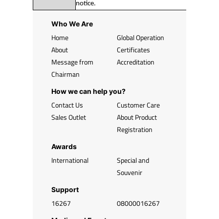
notice.
Who We Are
Home
Global Operation
About
Certificates
Message from
Accreditation
Chairman
How we can help you?
Contact Us
Customer Care
Sales Outlet
About Product
Registration
Awards
International
Special and
Souvenir
Support
16267
08000016267