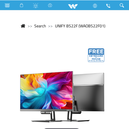
Search
UNIFY BS22F (WAOBS22F01)