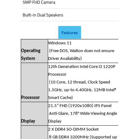
5MP FHD Camera
Built-in Dual Speakers
Features
Windows 11
Operating
(Free DOS, Walton does not ensure
System
Driver Availability)
12th Generation Intel Core i3 1220P
Processor
(10 Core, 12 thread, Clock Speed
1.5GHz, up-to 4.40GHz, 12MB Intel®
Processor
Smart Cache)
21.5” FHD (1920x1080) IPS Panel
Anti-Glare, 178° Wide Viewing Angle
Display
Display
2 X DDR4 SO-DIMM Socket
8 GB DDR4 3200MHz (Supported up to