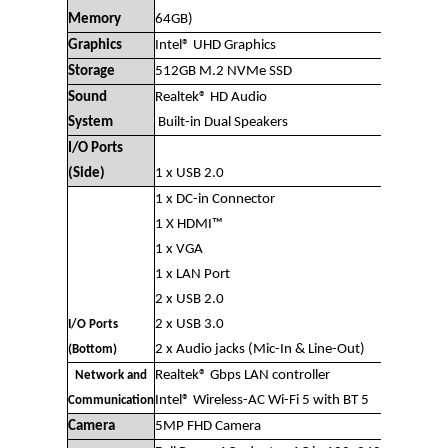
Memory
64GB)
Graphics
Intel® UHD Graphics
Storage
512GB M.2 NVMe SSD
Sound
Realtek® HD Audio
System
Built-in Dual Speakers
I/O Ports
(Side)
1 x USB 2.0
1 x DC-in Connector
1 X HDMI™
1 x VGA
1 x LAN Port
2 x USB 2.0
2 x USB 3.0
I/O Ports
2 x Audio jacks (Mic-In & Line-Out)
(Bottom)
Realtek® Gbps LAN controller
Network and
Intel® Wireless-AC Wi-Fi 5 with BT 5
Communication
Camera
5MP FHD Camera