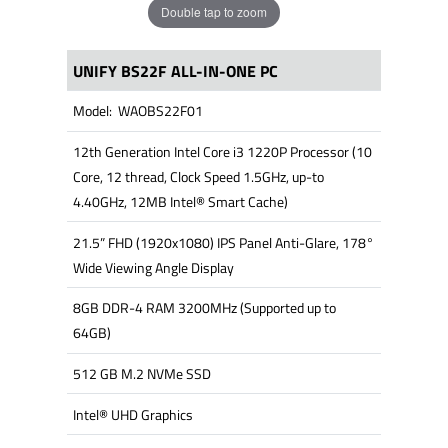
Double tap to zoom
UNIFY BS22F ALL-IN-ONE PC
Model: WAOBS22F01
12th Generation Intel Core i3 1220P Processor (10
Core, 12 thread, Clock Speed 1.5GHz, up-to
4.40GHz, 12MB Intel® Smart Cache)
21.5” FHD (1920x1080) IPS Panel Anti-Glare, 178°
Wide Viewing Angle Display
8GB DDR-4 RAM 3200MHz (Supported up to
64GB)
512 GB M.2 NVMe SSD
Intel® UHD Graphics