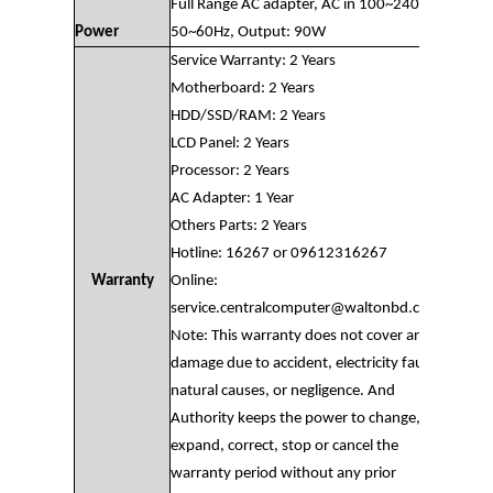
Full Range AC adapter, AC in 100~240V,
Power
50~60Hz, Output: 90W
Service Warranty: 2 Years
Motherboard: 2 Years
HDD/SSD/RAM: 2 Years
LCD Panel: 2 Years
Processor: 2 Years
AC Adapter: 1 Year
Others Parts: 2 Years
Hotline: 16267 or 09612316267
Warranty
Online:
service.centralcomputer@waltonbd.com
Note: This warranty does not cover any
damage due to accident, electricity fault,
natural causes, or negligence. And
Authority keeps the power to change,
expand, correct, stop or cancel the
warranty period without any prior