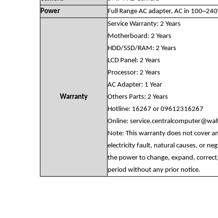
Power
Full Range AC adapter, AC in 100~24
Service Warranty: 2 Years
Motherboard: 2 Years
HDD/SSD/RAM: 2 Years
LCD Panel: 2 Years
Processor: 2 Years
AC Adapter: 1 Year
Warranty
Others Parts: 2 Years
Hotline: 16267 or 09612316267
Online:
service.centralcomputer@wa
Note: This warranty does not cover a
electricity fault, natural causes, or n
the power to change, expand, correct,
period without any prior notice.