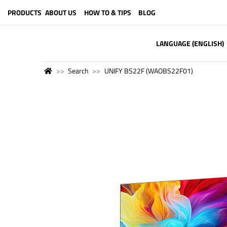
PRODUCTS
ABOUT US
HOW TO & TIPS
BLOG
LANGUAGE (ENGLISH)
Search
UNIFY BS22F (WAOBS22F01)