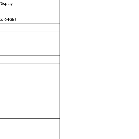
Display
to 64GB)