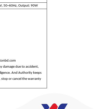
0V, 50~60Hz, Output: 90W
ltonbd.com
ny damage due to accident,
egligence. And Authority keeps
 stop or cancel the warranty