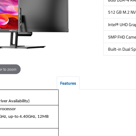
512 GB M.2 N
Intel® UHD Gra
5MP FHD Came
Built-in Dual S
r to zoom
Features
ver Availability)
Processor
5GHz, up-to 4.40GHz, 12MB