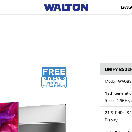
LANG
UNIFY BS22F
Model: WAOBS
12th Generation
Speed 1.5GHz, 
21.5” FHD (192
Display
8GB DDR-4 RAM