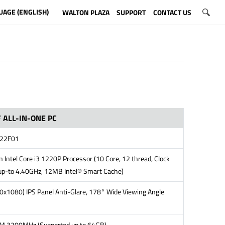
UAGE (ENGLISH)
WALTON PLAZA
SUPPORT
CONTACT US
 ALL-IN-ONE PC
22F01
 Intel Core i3 1220P Processor (10 Core, 12 thread, Clock
up-to 4.40GHz, 12MB Intel® Smart Cache)
0x1080) IPS Panel Anti-Glare, 178° Wide Viewing Angle
 3200MHz (Supported up to 64GB)