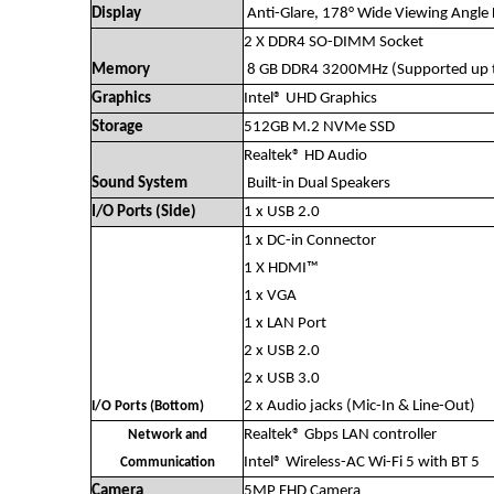
Display
Anti-Glare, 178° Wide Viewing Angle 
2 X DDR4 SO-DIMM Socket
Memory
8 GB DDR4 3200MHz (Supported up 
Graphics
Intel® UHD Graphics
Storage
512GB M.2 NVMe SSD
Realtek® HD Audio
Sound System
Built-in Dual Speakers
I/O Ports (Side)
1 x USB 2.0
1 x DC-in Connector
1 X HDMI™
1 x VGA
1 x LAN Port
2 x USB 2.0
2 x USB 3.0
2 x Audio jacks (Mic-In & Line-Out)
I/O Ports (Bottom)
Realtek® Gbps LAN controller
Network and
Intel® Wireless-AC Wi-Fi 5 with BT 5
Communication
Camera
5MP FHD Camera