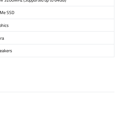
VMe SSD
phics
ra
peakers