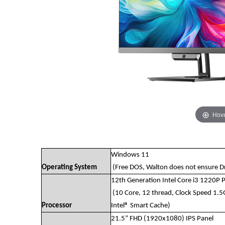
Hove
Windows 11
Operating System
(Free DOS, Walton does not ensure Dri
12th Generation Intel Core i3 1220P 
(10 Core, 12 thread, Clock Speed 1.
Processor
Intel® Smart Cache)
21.5” FHD (1920x1080) IPS Panel