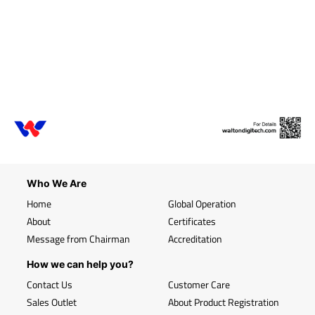
Who We Are
Home
Global Operation
About
Certificates
Message from Chairman
Accreditation
How we can help you?
Contact Us
Customer Care
Sales Outlet
About Product Registration