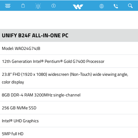
Search
UNIFY B24F
UNIFY B24F ALL-IN-ONE PC
Model: WAO24G74JB
12th Generation Intel® Pentium® Gold G7400 Processor
23.8" FHD (1920 x 1080) widescreen (Non-Touch) wide viewing angle,
color display
8GB DDR-4 RAM 3200MHz single-channel
256 GB NVMe SSD
Intel® UHD Graphics
5MP full HD