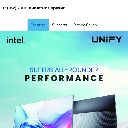
02 (Two) 2W Built-in internal speaker
Features
Supports
Picture Gallery