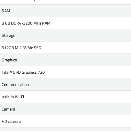
RAM
8 GB DDR4-3200 MHz RAM
Storage
512GB M.2 NVMe SSD
Graphics
Intel® UHD Graphics 730
Communication
built-in Wi-Fi
Camera
HD camera