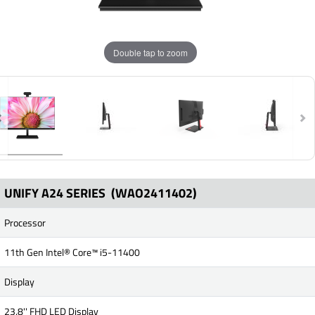
Double tap to zoom
UNIFY A24 SERIES
(WAO2411402)
Processor
11th Gen Intel® Core™ i5-11400
Display
23.8'' FHD LED Display