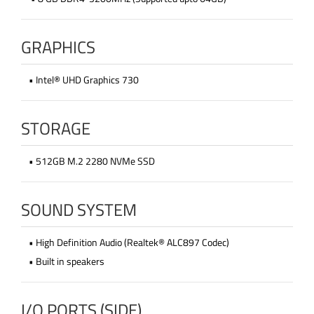
GRAPHICS
• Intel® UHD Graphics 730
STORAGE
• 512GB M.2 2280 NVMe SSD
SOUND SYSTEM
• High Definition Audio (Realtek® ALC897 Codec)
• Built in speakers
I/O PORTS (SIDE)