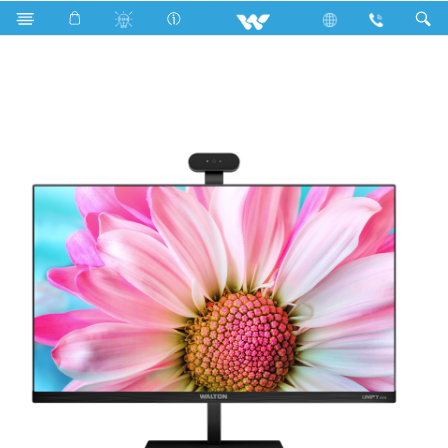
Search
UNIFY A24 (WAO2411402)