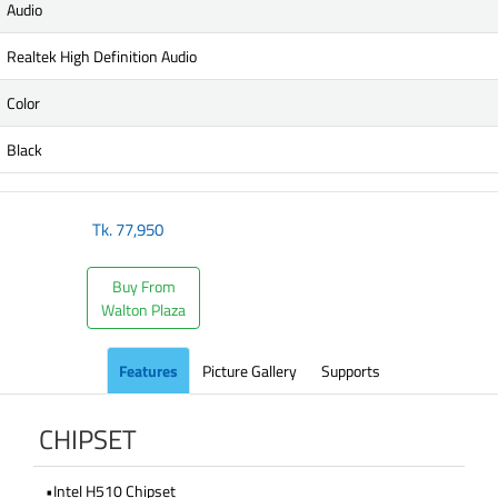
Audio
Realtek High Definition Audio
Color
Black
Tk.
77,950
Buy From
Walton Plaza
Features
Picture Gallery
Supports
CHIPSET
•Intel H510 Chipset