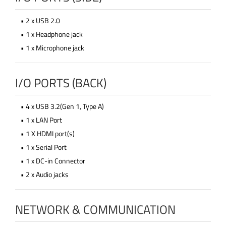
• 2 x USB 2.0
• 1 x Headphone jack
• 1 x Microphone jack
I/O PORTS (BACK)
• 4 x USB 3.2(Gen 1, Type A)
• 1 x LAN Port
• 1 X HDMI port(s)
• 1 x Serial Port
• 1 x DC-in Connector
• 2 x Audio jacks
NETWORK & COMMUNICATION