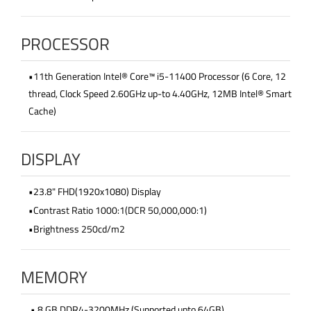
PROCESSOR
•11th Generation Intel® Core™ i5-11400 Processor (6 Core, 12
thread, Clock Speed 2.60GHz up-to 4.40GHz, 12MB Intel® Smart
Cache)
DISPLAY
•23.8" FHD(1920x1080) Display
•Contrast Ratio 1000:1(DCR 50,000,000:1)
•Brightness 250cd/m2
MEMORY
• 8 GB DDR4-3200MHz (Supported upto 64GB)