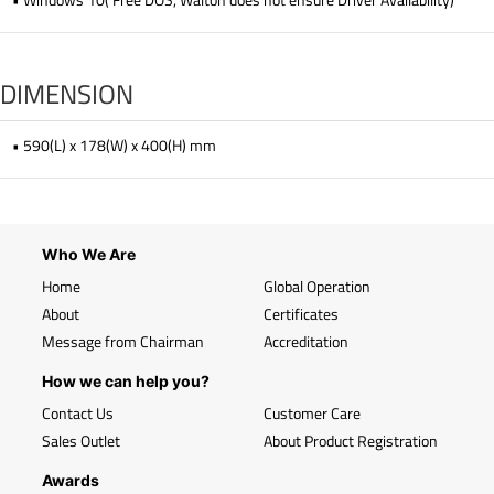
DIMENSION
• 590(L) x 178(W) x 400(H) mm
Who We Are
Home
Global Operation
About
Certificates
Message from Chairman
Accreditation
How we can help you?
Contact Us
Customer Care
Sales Outlet
About Product Registration
Awards