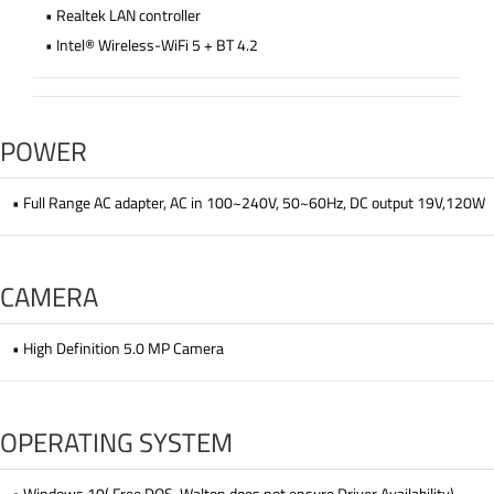
• Realtek LAN controller
• Intel® Wireless-WiFi 5 + BT 4.2
POWER
• Full Range AC adapter, AC in 100~240V, 50~60Hz, DC output 19V,120W
CAMERA
• High Definition 5.0 MP Camera
OPERATING SYSTEM
• Windows 10( Free DOS, Walton does not ensure Driver Availability)