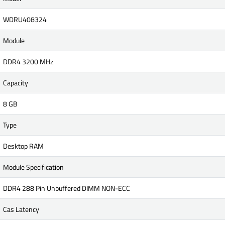
WDRU408324
Module
DDR4 3200 MHz
Capacity
8 GB
Type
Desktop RAM
Module Specification
DDR4 288 Pin Unbuffered DIMM NON-ECC
Cas Latency