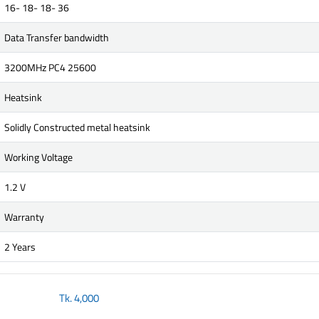
16- 18- 18- 36
Data Transfer bandwidth
3200MHz PC4 25600
Heatsink
Solidly Constructed metal heatsink
Working Voltage
1.2 V
Warranty
2 Years
Tk.
4,000