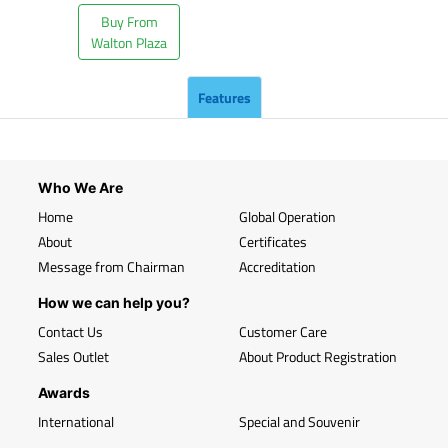
Buy From
Walton Plaza
Features
Who We Are
Home
Global Operation
About
Certificates
Message from Chairman
Accreditation
How we can help you?
Contact Us
Customer Care
Sales Outlet
About Product Registration
Awards
International
Special and Souvenir