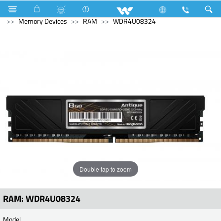
Ultra series
Computer
Interactive Display
Computer
Memory Devices
RAM
WDR4U08324
Double tap to zoom
RAM: WDR4U08324
Model