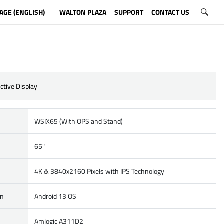
AGE (ENGLISH)
WALTON PLAZA
SUPPORT
CONTACT US
ctive Display
WSIX65 (With OPS and Stand)
65"
4K & 3840x2160 Pixels with IPS Technology
on
Android 13 OS
Amlogic A311D2