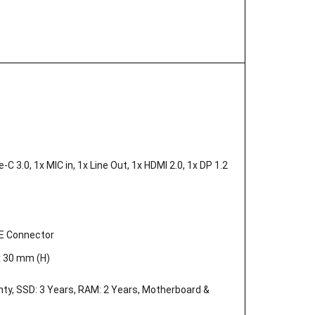
C 3.0, 1x MIC in, 1x Line Out, 1x HDMI 2.0, 1x DP 1.2
AE Connector
x 30 mm (H)
nty, SSD: 3 Years, RAM: 2 Years, Motherboard &