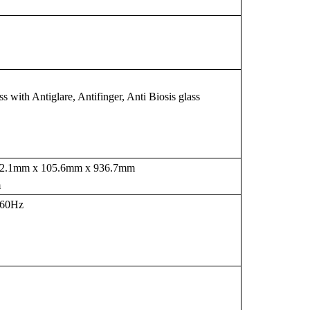
with Antiglare, Antifinger, Anti Biosis glass
482.1mm x 105.6mm x 936.7mm
m
-60Hz