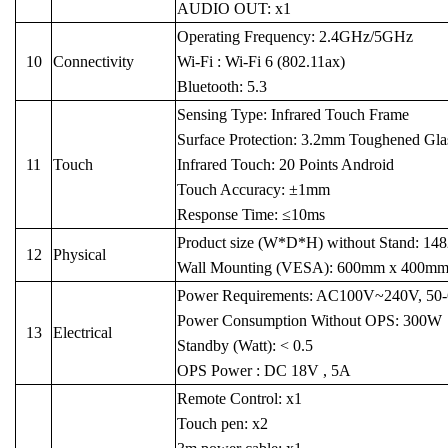
AUDIO OUT: x1
Operating Frequency: 2.4GHz/5GHz
10
Connectivity
Wi-Fi : Wi-Fi 6 (802.11ax)
Bluetooth: 5.3
Sensing Type: Infrared Touch Frame
Surface Protection: 3.2mm Toughened Glass 
11
Touch
Infrared Touch: 20 Points Android
Touch Accuracy: ±1mm
Response Time: ≤10ms
Product size (W*D*H) without Stand: 1
12
Physical
Wall Mounting (VESA): 600mm x 400m
Power Requirements: AC100V~240V, 50
Power Consumption Without OPS: 300W
13
Electrical
Standby (Watt): < 0.5
OPS Power : DC 18V , 5A
Remote Control: x1
Touch pen: x2