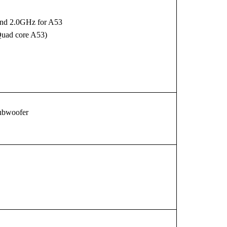
and 2.0GHz for A53
Quad core A53)
ubwoofer