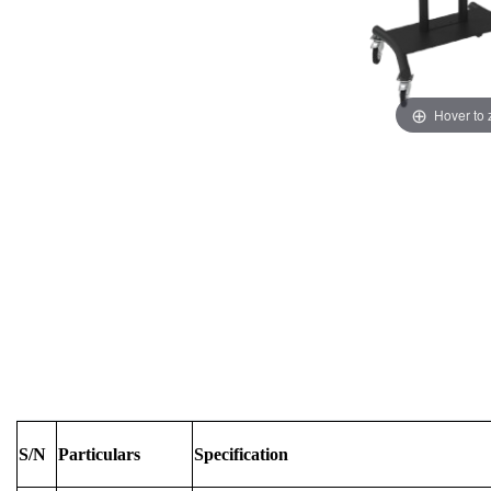
Hover to
S/N
Particulars
Specification