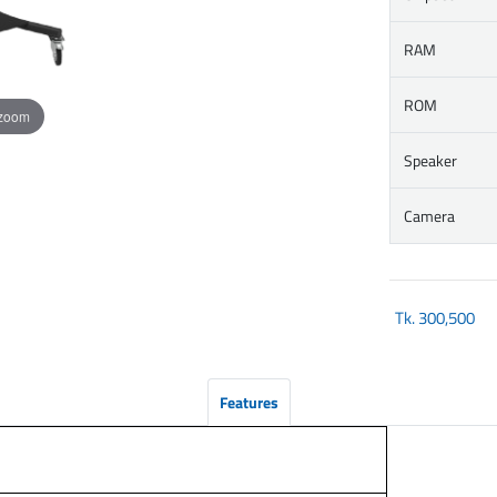
RAM
ROM
 zoom
Speaker
Camera
Tk.
300,500
Features