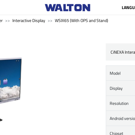
LANGU
er
Interactive Display
WSIX65 (With OPS and Stand)
CiNEXA Intera
Model
Display
Resolution
Android versi
Chipset