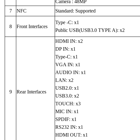
Camera : 48MP
7
NFC
Standard: Supported
Type -C: x1
8
Front Interfaces
Public USB(USB3.0 TYPE A): x2
HDMI IN: x2
DP IN: x1
Type-C: x1
VGA IN: x1
AUDIO IN: x1
LAN: x2
USB2.0: x1
9
Rear Interfaces
USB3.0: x2
TOUCH: x3
MIC IN: x1
SPDIF: x1
RS232 IN: x1
HDMI OUT: x1