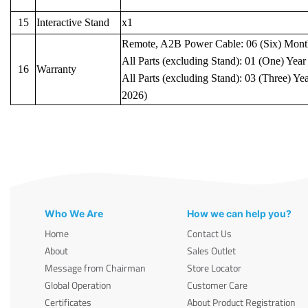
15
Interactive Stand
x1
Remote, A2B Power Cable: 06 (Six) Mont
All Parts (excluding Stand): 01 (One) Year
16
Warranty
All Parts (excluding Stand): 03 (Three) Yea
2026)
Who We Are
How we can help you?
Home
Contact Us
About
Sales Outlet
Message from Chairman
Store Locator
Global Operation
Customer Care
Certificates
About Product Registration