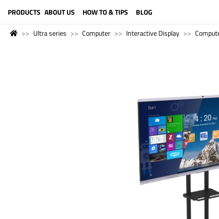
LANGUAGE (ENGLISH)
PRODUCTS
ABOUT US
HOW TO & TIPS
BLOG
Ultra series
Computer
Interactive Display
Comput