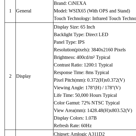
Brand: CiNEXA
1
General
Model: WSIX65 (With OPS and Stand)
Touch Technology: Infrared Touch Techn
Display Size: 65 Inch
Backlight Type: Direct LED
Panel Type: IPS
Resolution(pixels): 3840x2160 Pixels
Brightness: 400cd/m² Typical
Contrast Ratio: 1200:1 Typical
Response Time: 8ms Typical
2
Display
Pixel Pitch(mm): 0.372(H)x0.372(V)
Viewing Angle: 178°(H) / 178°(V)
Life Time: 50,000 Hours Typical
Color Gamut: 72% NTSC Typical
View Area(mm): 1428.48(H)x803.52(V)
Display Colors: 1.07B
Refresh Rate: 60Hz
Chipset: Amlogic A311D2