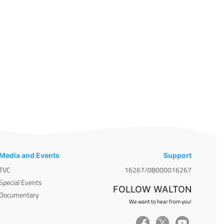
Media and Events
Support
TVC
16267/08000016267
Special Events
FOLLOW WALTON
Documentary
We want to hear from you!