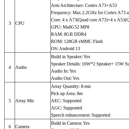
Arm Architecture: Cortex A73+A53
Frequency: Max 2.2GHz for Cortex A73 
Core: 4 x A73(Quad core A73)+4 x A53(
3
CPU
GPU: MaliG52 MP8
RAM: 8GB DDR4
ROM: 128GB eMMC Flash
OS: Android 13
Build in Speaker: Yes
Speaker Details: 16W*2 Speaker+ 15W S
4
Audio
Audio In: Yes
Audio Out: Yes
Array Quantity: 8-mic
Pick up Area: 8m
5
Array Mic
AEC: Supported
AGC: Supported
Speech enhancement: Supported
Build in Camera: Yes
6
Camera