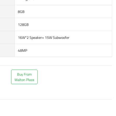
8GB
128GB
16W*2 Speaker+ 15W Subwoofer
48MP
Buy From
Walton Plaza