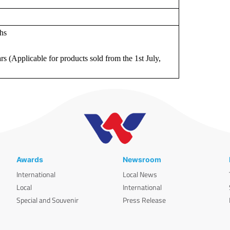
hs
rs (Applicable for products sold from the 1st July,
Awards
Newsroom
International
Local News
Local
International
Special and Souvenir
Press Release