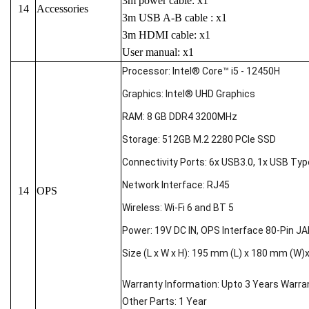
3m power cable: x1
14
Accessories
3m USB A-B cable : x1
3m HDMI cable: x1
User manual: x1
Processor: Intel® Core™ i5 - 12450H
Graphics: Intel® UHD Graphics
RAM: 8 GB DDR4 3200MHz
Storage: 512GB M.2 2280 PCIe SSD
Connectivity Ports: 6x USB3.0, 1x USB Type-
Network Interface: RJ45
14
OPS
Wireless: Wi-Fi 6 and BT 5
Power: 19V DC IN, OPS Interface 80-Pin J
Size (L x W x H): 195 mm (L) x 180 mm (W)
Warranty Information: Upto 3 Years Warra
Other Parts: 1 Year