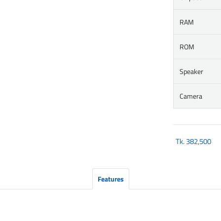
RAM
ROM
Speaker
Camera
Tk.
382,500
Features