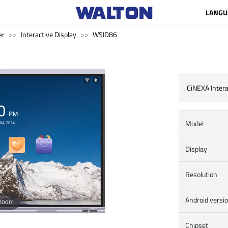
LANGU
er
Interactive Display
WSID86
CiNEXA Intera
Model
Display
Resolution
Android versi
 zoom
Chipset