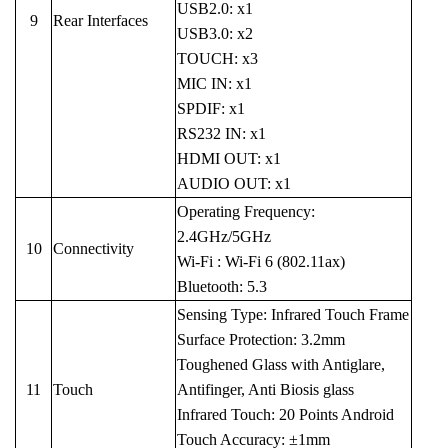
USB2.0: x1
9
Rear Interfaces
USB3.0: x2
TOUCH: x3
MIC IN: x1
SPDIF: x1
RS232 IN: x1
HDMI OUT: x1
AUDIO OUT: x1
Operating Frequency:
2.4GHz/5GHz
10
Connectivity
Wi-Fi : Wi-Fi 6 (802.11ax)
Bluetooth: 5.3
Sensing Type: Infrared Touch Frame
Surface Protection: 3.2mm
Toughened Glass with Antiglare,
11
Touch
Antifinger, Anti Biosis glass
Infrared Touch: 20 Points Android
Touch Accuracy: ±1mm