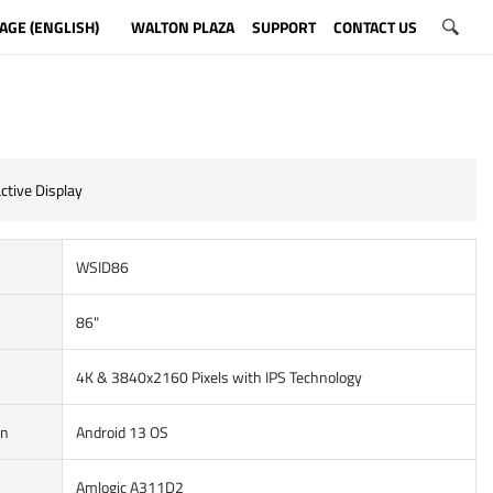
AGE (ENGLISH)
WALTON PLAZA
SUPPORT
CONTACT US
ctive Display
WSID86
86"
4K & 3840x2160 Pixels with IPS Technology
on
Android 13 OS
Amlogic A311D2