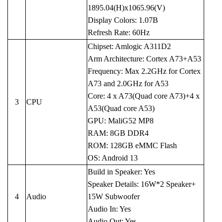
1895.04(H)x1065.96(V)
Display Colors: 1.07B
Refresh Rate: 60Hz
Chipset: Amlogic A311D2
Arm Architecture: Cortex A73+A53
Frequency: Max 2.2GHz for Cortex
A73 and 2.0GHz for A53
Core: 4 x A73(Quad core A73)+4 x
3
CPU
A53(Quad core A53)
GPU: MaliG52 MP8
RAM: 8GB DDR4
ROM: 128GB eMMC Flash
OS: Android 13
Build in Speaker: Yes
Speaker Details: 16W*2 Speaker+
4
Audio
15W Subwoofer
Audio In: Yes
Audio Out: Yes