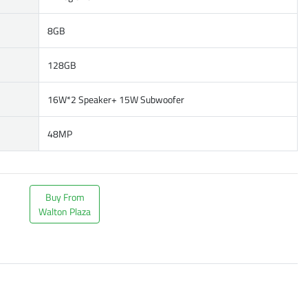
8GB
128GB
16W*2 Speaker+ 15W Subwoofer
48MP
Buy From
Walton Plaza