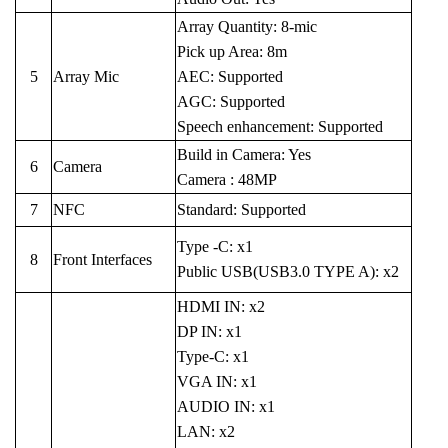
Array Quantity: 8-mic
Pick up Area: 8m
5
Array Mic
AEC: Supported
AGC: Supported
Speech enhancement: Supported
Build in Camera: Yes
6
Camera
Camera : 48MP
7
NFC
Standard: Supported
Type -C: x1
8
Front Interfaces
Public USB(USB3.0 TYPE A): x2
HDMI IN: x2
DP IN: x1
Type-C: x1
VGA IN: x1
AUDIO IN: x1
LAN: x2