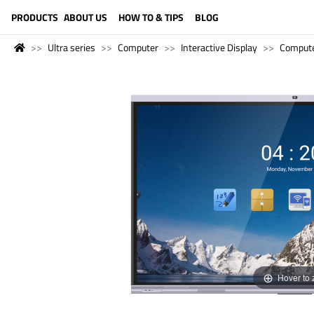
LANGUAGE (ENGLISH)
PRODUCTS
ABOUT US
HOW TO & TIPS
BLOG
Ultra series
Computer
Interactive Display
Comput
Hover to