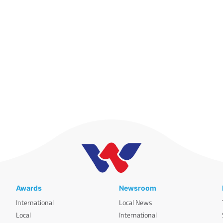
Awards
Newsroom
International
Local News
Local
International