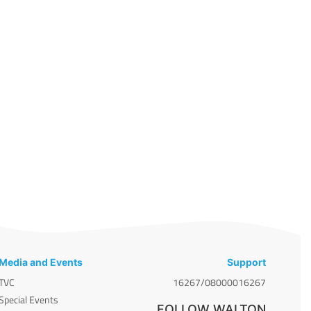
Media and Events
Support
TVC
16267/08000016267
Special Events
FOLLOW WALTON