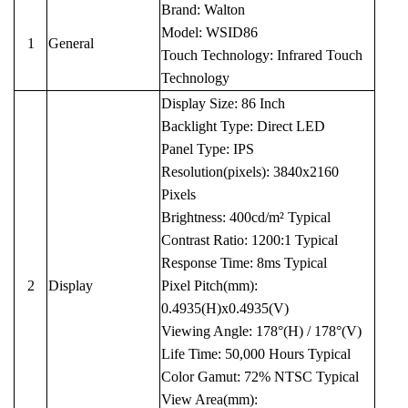
Brand: Walton
Model: WSID86
1
General
Touch Technology: Infrared Touch
Technology
Display Size: 86 Inch
Backlight Type: Direct LED
Panel Type: IPS
Resolution(pixels): 3840x2160
Pixels
Brightness: 400cd/m² Typical
Contrast Ratio: 1200:1 Typical
Response Time: 8ms Typical
2
Display
Pixel Pitch(mm):
0.4935(H)x0.4935(V)
Viewing Angle: 178°(H) / 178°(V)
Life Time: 50,000 Hours Typical
Color Gamut: 72% NTSC Typical
View Area(mm):