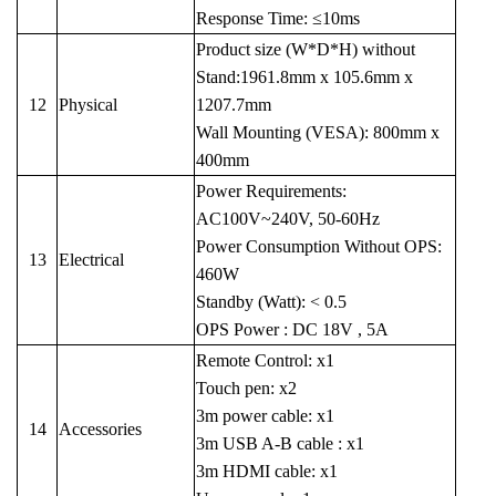
Response Time: ≤10ms
Product size (W*D*H) without
Stand:1961.8mm x 105.6mm x
12
Physical
1207.7mm
Wall Mounting (VESA): 800mm x
400mm
Power Requirements:
AC100V~240V, 50-60Hz
Power Consumption Without OPS:
13
Electrical
460W
Standby (Watt): < 0.5
OPS Power : DC 18V , 5A
Remote Control: x1
Touch pen: x2
3m power cable: x1
14
Accessories
3m USB A-B cable : x1
3m HDMI cable: x1