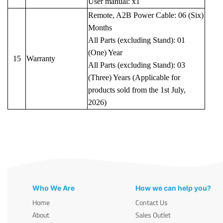
User manual: x1
Remote, A2B Power Cable: 06 (Six)
Months
All Parts (excluding Stand): 01
(One) Year
15
Warranty
All Parts (excluding Stand): 03
(Three) Years (Applicable for
products sold from the 1st July,
2026)
Who We Are
How we can help you?
Home
Contact Us
About
Sales Outlet