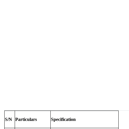
S/N
Particulars
Specification