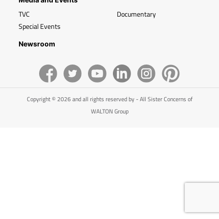
TVC
Documentary
Special Events
Newsroom
Copyright © 2026 and all rights reserved by - All Sister Concerns of
WALTON Group