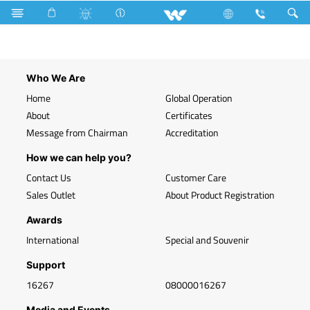
Search
WLED-PS-T8GRID-SQ1F-20W (Green)
Who We Are
Home
Global Operation
About
Certificates
Message from Chairman
Accreditation
How we can help you?
Contact Us
Customer Care
Sales Outlet
About Product Registration
Awards
International
Special and Souvenir
Support
16267
08000016267
Media and Events