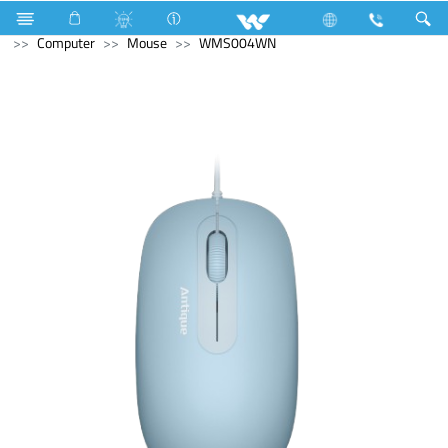
Triple Pole Circuit Breaker
Computer
Laptop Carrier
Computer
Mouse
WMS004WN