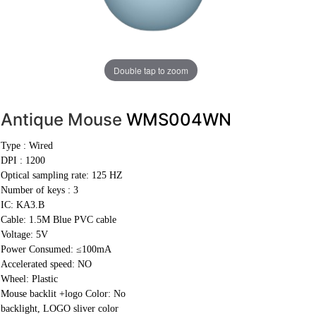
Double tap to zoom
Antique Mouse
WMS004WN
Type : Wired
DPI : 1200
Optical sampling rate: 125 HZ
Number of keys : 3
IC: KA3.B
Cable:
1.5M Blue PVC cable
Voltage: 5V
Power Consumed: ≤100mA
Accelerated speed: NO
Wheel: Plastic
Mouse backlit +logo Color: No
backlight, LOGO sliver color