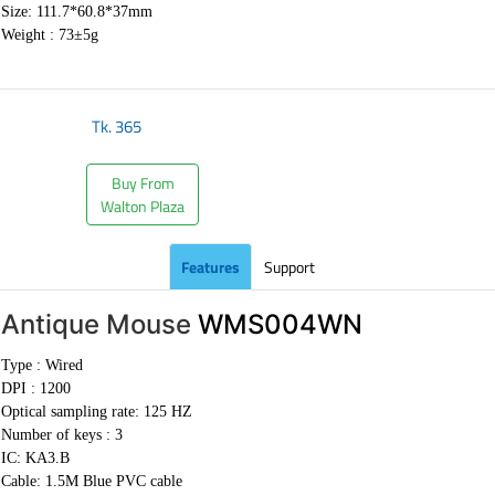
Size: 111.7*60.8*37mm
Weight :
73±5g
Tk.
365
Buy From
Walton Plaza
Features
Support
Antique Mouse
WMS004WN
Type : Wired
DPI : 1200
Optical sampling rate: 125 HZ
Number of keys : 3
IC: KA3.B
Cable:
1.5M Blue PVC cable