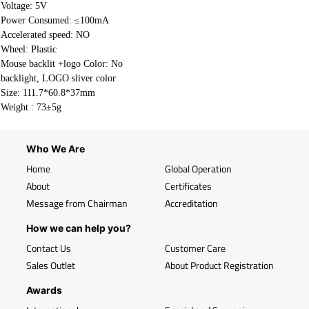
Voltage: 5V
Power Consumed: ≤100mA
Accelerated speed: NO
Wheel: Plastic
Mouse backlit +logo Color: No
backlight, LOGO sliver color
Size: 111.7*60.8*37mm
Weight :
73±5g
Who We Are
Home
Global Operation
About
Certificates
Message from Chairman
Accreditation
How we can help you?
Contact Us
Customer Care
Sales Outlet
About Product Registration
Awards