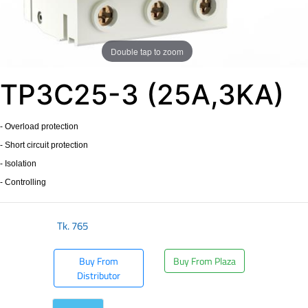
Double tap to zoom
TP3C25-3 (25A,3KA)
- Overload protection
- Short circuit protection
- Isolation
- Controlling
Tk.
765
Buy From
Buy From Plaza
Distributor