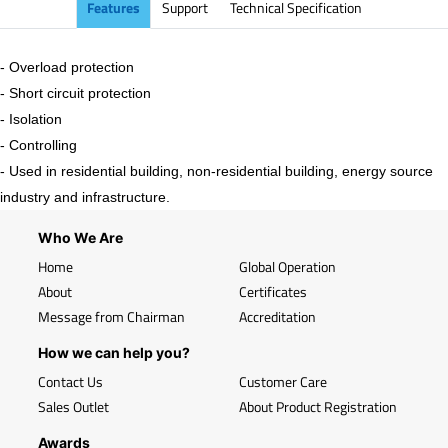
Features
Support
Technical Specification
- Overload protection
- Short circuit protection
- Isolation
- Controlling
- Used in residential building, non-residential building, energy source
industry and infrastructure.
Who We Are
Home
Global Operation
About
Certificates
Message from Chairman
Accreditation
How we can help you?
Contact Us
Customer Care
Sales Outlet
About Product Registration
Awards