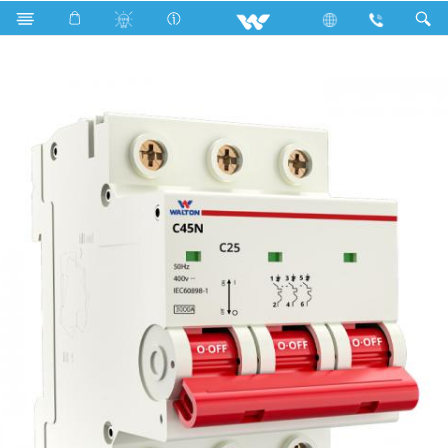
Search
TP3C25-3 (25A,3KA)