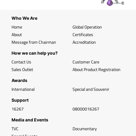
Who We Are
Home
Global Operation
About
Certificates
Message from Chairman
Accreditation
How we can help you?
Contact Us
Customer Care
Sales Outlet
About Product Registration
Awards
International
Special and Souvenir
Support
16267
08000016267
Media and Events
TVC
Documentary