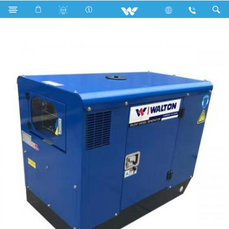
Search
Torrent D11000E