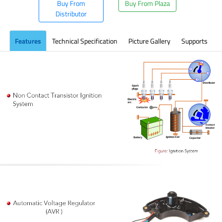
Buy From
Buy From Plaza
Distributor
Features
Technical Specification
Picture Gallery
Supports