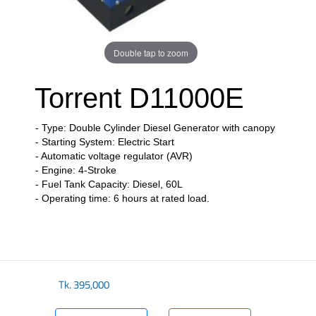
Double tap to zoom
Torrent D11000E
- Type: Double Cylinder Diesel Generator with canopy
- Starting System: Electric Start
- Automatic voltage regulator (AVR)
- Engine: 4-Stroke
- Fuel Tank Capacity: Diesel, 60L
- Operating time: 6 hours at rated load.
​
Tk.
395,000