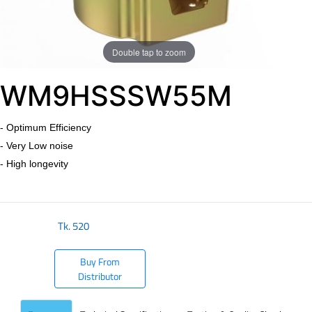
Double tap to zoom
​WM9HSSSW55M
- Optimum Efficiency
- Very Low noise
- High longevity
Tk.
520
Buy From
Distributor