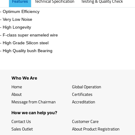
Features
Technical Specification
Testing & Quality Check
- Optimum Efficiency
- Very Low Noise
- High Longevity
- F-class super enameled wire
- High Grade Silicon steel
- High Quality bush Bearing
Who We Are
Home
Global Operation
About
Certificates
Message from Chairman
Accreditation
How we can help you?
Contact Us
Customer Care
Sales Outlet
About Product Registration