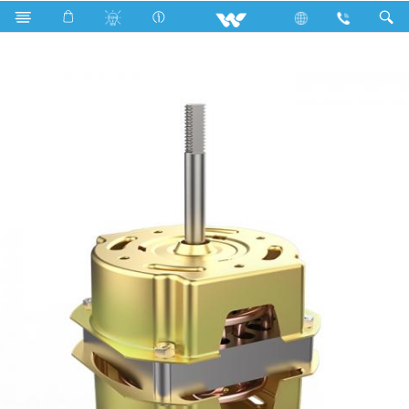
Search
Tornado (Hi-Speed) 9 Inch Fan Motor