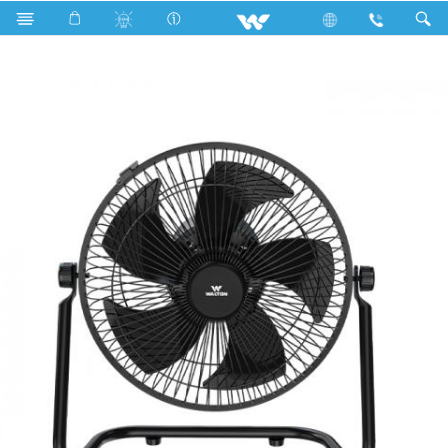
Search
Tornado Floor Fan (09")