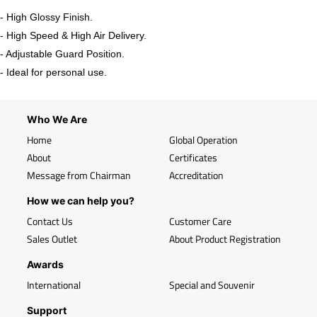
- High Glossy Finish.
- High Speed & High Air Delivery.
- Adjustable Guard Position.
- Ideal for personal use.
Who We Are
Home
Global Operation
About
Certificates
Message from Chairman
Accreditation
How we can help you?
Contact Us
Customer Care
Sales Outlet
About Product Registration
Awards
International
Special and Souvenir
Support