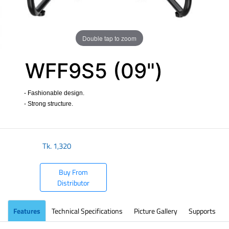
Double tap to zoom
WFF9S5 (09")
- Fashionable design.
- Strong structure.
​
Tk.
1,320
Buy From
Distributor
Features
Technical Specifications
Picture Gallery
Supports