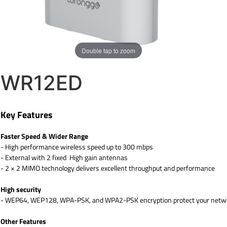
Double tap to zoom
WR12ED
Key Features
Faster Speed & Wider Range
- High performance wireless speed up to 300 mbps
- External with 2 fixed High gain antennas
- 2 × 2 MIMO technology delivers excellent throughput and performance
High security
- WEP64, WEP128, WPA-PSK, and WPA2-PSK encryption protect your networ
Other Features