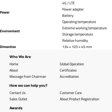
4G / LTE
Power adapter
Power
Battery
Operating temperature
Extreme working temperature
Environment
Storage temperature
Relative humidity
Dimention
134 × 103 × 45 mm
Who We Are
Home
Global Operation
About
Certificates
Message from Chairman
Accreditation
How we can help you?
Contact Us
Customer Care
Sales Outlet
About Product Registration
Awards