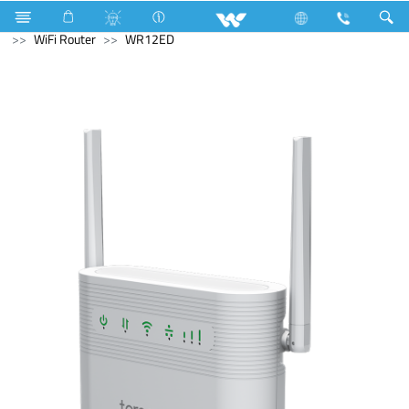
Tornado Fan
Computer
Desktop PC
Computer
WiFi Router
WR12ED