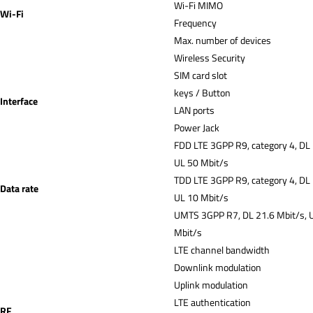
Wi-Fi MIMO
Wi-Fi
Frequency
Max. number of devices
Wireless Security
SIM card slot
keys / Button
Interface
LAN ports
Power Jack
FDD LTE 3GPP R9, category 4, DL
UL 50 Mbit/s
TDD LTE 3GPP R9, category 4, DL
Data rate
UL 10 Mbit/s
UMTS 3GPP R7, DL 21.6 Mbit/s, 
Mbit/s
LTE channel bandwidth
Downlink modulation
Uplink modulation
LTE authentication
RF