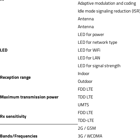
Adaptive modulation and coding
Idle mode signaling reduction (ISR
Antenna
Antenna
LED for power
LED for network type
LED
LED for WiFi
LED for LAN
LED for signal strength
Indoor
Reception range
Outdoor
FDD LTE
Maximum transmission power
TDD LTE
UMTS
FDD LTE
Rx sensitivity
TDD-LTE
2G / GSM
Bands/Frequencies
3G / WCDMA