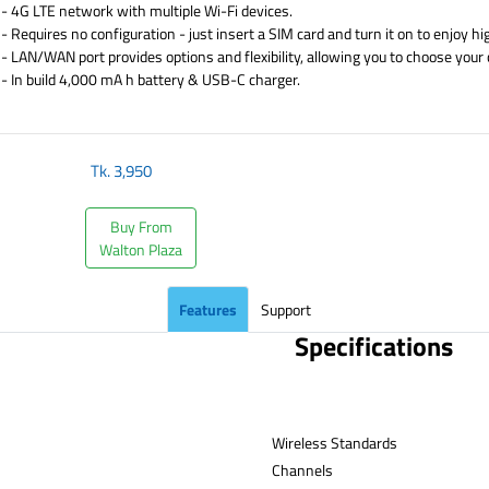
- 4G LTE network with multiple Wi-Fi devices.
- Requires no configuration - just insert a SIM card and turn it on to enjoy h
- LAN/WAN port provides options and flexibility, allowing you to choose your
- In build 4,000 mA h battery & USB-C charger.
​
Tk.
3,950
Buy From
Walton Plaza
Features
Support
Specifications
Wireless Standards
Channe