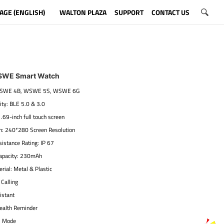
AGE (ENGLISH)
WALTON PLAZA
SUPPORT
CONTACT US
SWE Smart Watch
 WSWE 4B, WSWE 5S, WSWE 6G
ity: BLE 5.0 & 3.0
1.69-inch full touch screen
on: 240*280 Screen Resolution
istance Rating: IP 67
Capacity: 230mAh
rial: Metal & Plastic
 Calling
istant
ealth Reminder
s Mode