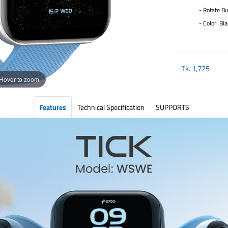
- Rotate Bu
- Color: Bla
Tk.
1,725
Hover to zoom
Features
Technical Specification
SUPPORTS