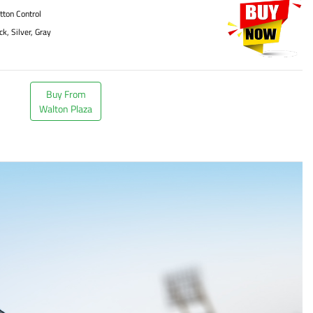
tton Control
ck, Silver, Gray
Buy From
Walton Plaza