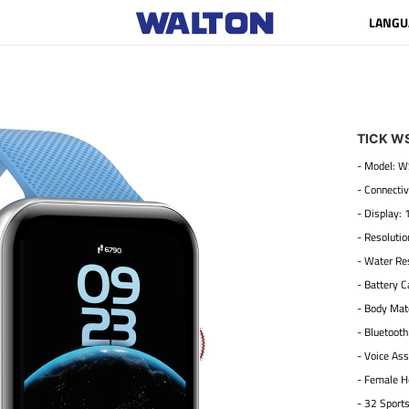
LANGU
TICK W
- Model:
- Connectiv
- Display: 
- Resoluti
- Water Res
- Battery 
- Body Mate
- Bluetooth
- Voice Ass
- Female H
- 32 Sport