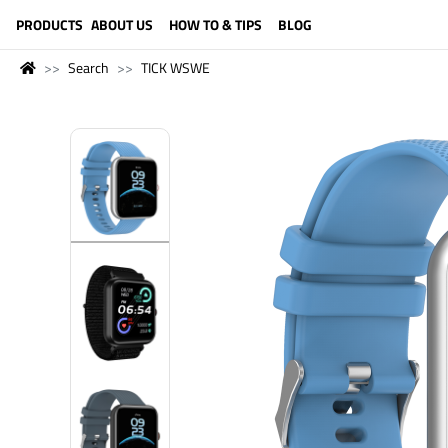
LANGUAGE (ENGLISH)
PRODUCTS
ABOUT US
HOW TO & TIPS
BLOG
Search
TICK WSWE