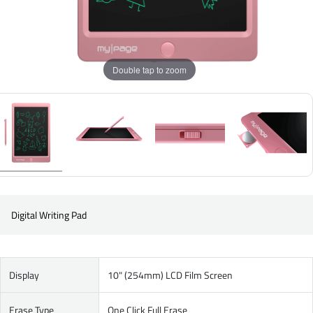
Double tap to zoom
Digital Writing Pad
Display
10" (254mm) LCD Film Screen
Erase Type
One Click Full Erase