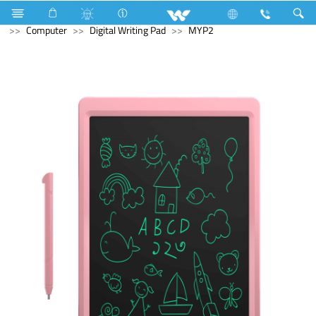
Television
Video Wall | Matrix Display
Computer
Computer
Digital Writing Pad
MYP2