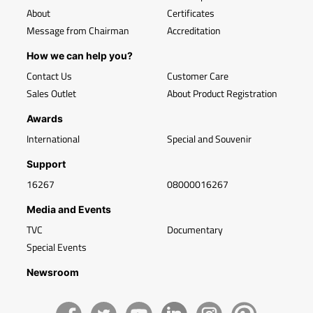
About
Certificates
Message from Chairman
Accreditation
How we can help you?
Contact Us
Customer Care
Sales Outlet
About Product Registration
Awards
International
Special and Souvenir
Support
16267
08000016267
Media and Events
TVC
Documentary
Special Events
Newsroom