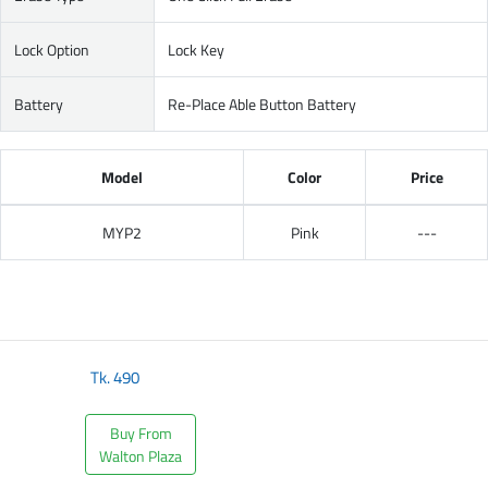
Lock Option
Lock Key
Battery
Re-Place Able Button Battery
Model
Color
Price
MYP2
Pink
---
Tk.
490
Buy From
Walton Plaza