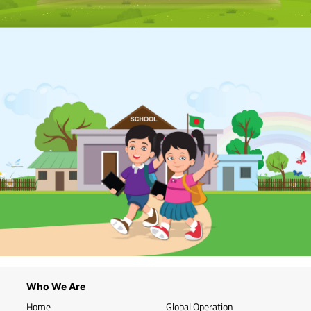
Who We Are
Home
Global Operation