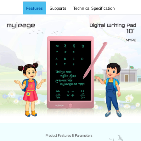
Features
Supports
Technical Specification