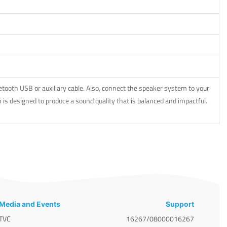
ooth USB or auxiliary cable. Also, connect the speaker system to your
is designed to produce a sound quality that is balanced and impactful.
Media and Events
Support
TVC
16267/08000016267