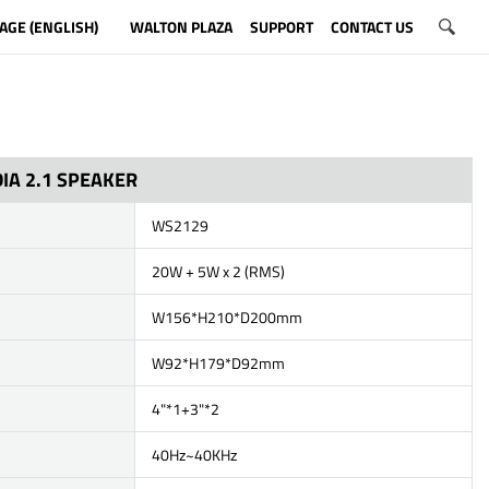
AGE (ENGLISH)
WALTON PLAZA
SUPPORT
CONTACT US
IA 2.1 SPEAKER
WS2129
20W + 5W x 2 (RMS)
W156*H210*D200mm
W92*H179*D92mm
4"*1+3"*2
40Hz~40KHz