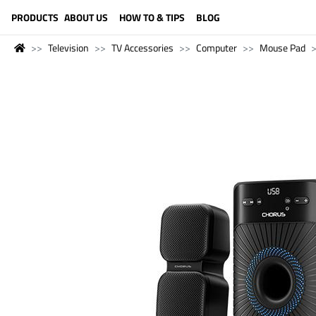
LANGUAGE (ENGLISH)
PRODUCTS
ABOUT US
HOW TO & TIPS
BLOG
Television
TV Accessories
Computer
Mouse Pad