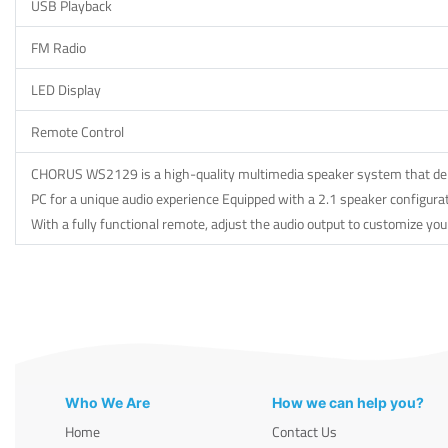
USB Playback
FM Radio
LED Display
Remote Control
CHORUS WS2129 is a high-quality multimedia speaker system that delive
PC for a unique audio experience Equipped with a 2.1 speaker configurat
With a fully functional remote, adjust the audio output to customize you
Who We Are
How we can help you?
Home
Contact Us