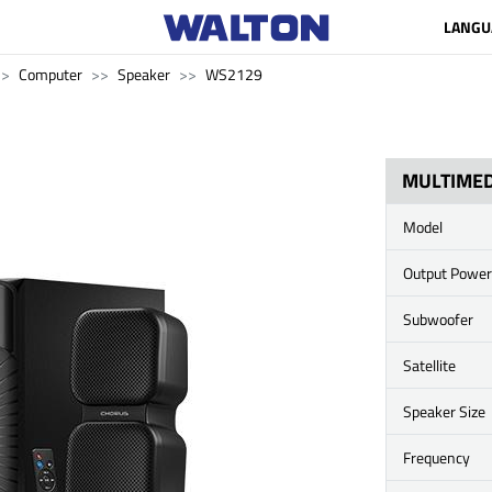
LANGU
Computer
Speaker
WS2129
MULTIMED
Model
Output Power
Subwoofer
Satellite
Speaker Size
Frequency