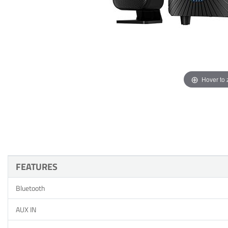
Hover to
FEATURES
Bluetooth
AUX IN