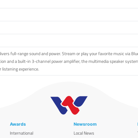
rs full-range sound and power. Stream or play your favorite music via Bluet
ion and a built-in 3-channel power amplifier, the multimedia speaker system 
r listening experience.
Awards
Newsroom
International
Local News