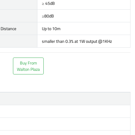
≥ 45dB
≥80dB
 Distance
Up to 10m
smaller than 0.3% at 1W output @1KHz
Buy From
Walton Plaza