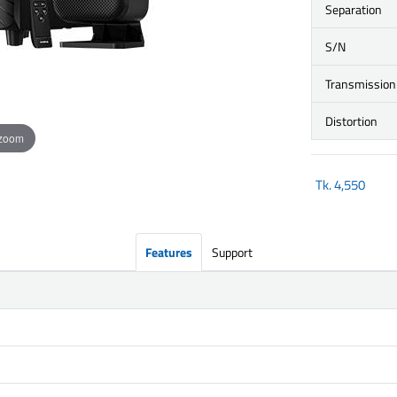
Separation
S/N
Transmission
Distortion
 zoom
Tk.
4,550
Features
Support