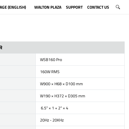
AGE (ENGLISH)
WALTON PLAZA
SUPPORT
CONTACT US
R
WSB160 Pro
160W RMS
W900 × H68 × D100 mm
W190 × H372 × D305 mm
6.5" × 1 + 2" × 4
20Hz - 20KHz