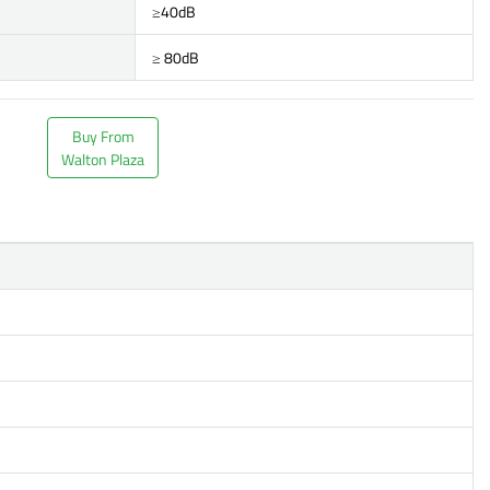
≥40dB
≥ 80dB
Buy From
Walton Plaza