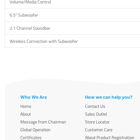
Volume/Media Control
6.5" Subwoofer
2.1 Channel Soundbar
Wireless Connection with Subwoofer
Who We Are
How we can help you?
Home
Contact Us
About
Sales Outlet
Message from Chairman
Store Locator
Global Operation
Customer Care
Certificates
About Product Registration