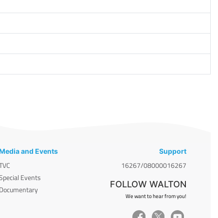
Media and Events
Support
TVC
16267/08000016267
Special Events
FOLLOW WALTON
Documentary
We want to hear from you!