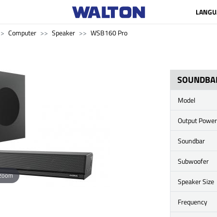
LANGU
Computer
Speaker
WSB160 Pro
SOUNDBA
Model
Output Power
Soundbar
Subwoofer
 zoom
Speaker Size
Frequency