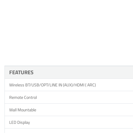
FEATURES
Wireless BT/USB/OPT/LINE IN (AUX)/HDMI ( ARC)
Remote Control
Wall Mountable
LED Display