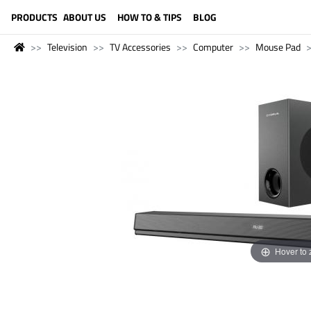
LANGUAGE (ENGLISH)
PRODUCTS
ABOUT US
HOW TO & TIPS
BLOG
Television
TV Accessories
Computer
Mouse Pad
Hover to