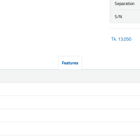
Separation
S/N
Tk.
13,050
Features