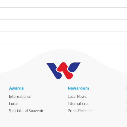
Awards
Newsroom
International
Local News
Local
International
Special and Souvenir
Press Release