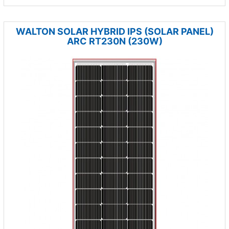
WALTON SOLAR HYBRID IPS (SOLAR PANEL)
ARC RT230N (230W)