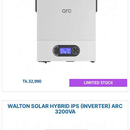
Tk.32,990
LIMITED STOCK
WALTON SOLAR HYBRID IPS (INVERTER) ARC
3200VA