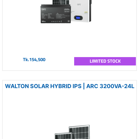
Tk.154,500
LIMITED STOCK
WALTON SOLAR HYBRID IPS | ARC 3200VA-24L