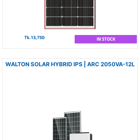
Tk.13,750
IN STOCK
WALTON SOLAR HYBRID IPS | ARC 2050VA-12L