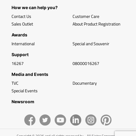
How we can help you?
Contact Us
Customer Care
Sales Outlet
About Product Registration
Awards
International
Special and Souvenir
Support
16267
08000016267
Media and Events
TVC
Documentary
Special Events
Newsroom
Copyright © 2026 and all rights reserved by - All Sister Concerns of