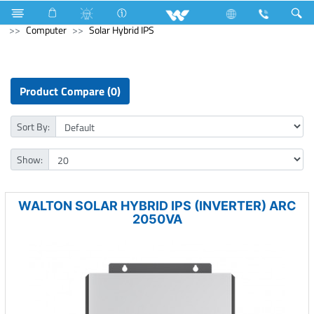
Television
TV Accessories
Computer
Mouse Pad
Computer
Solar Hybrid IPS
Product Compare (0)
Sort By:
Show:
WALTON SOLAR HYBRID IPS (INVERTER) ARC
2050VA