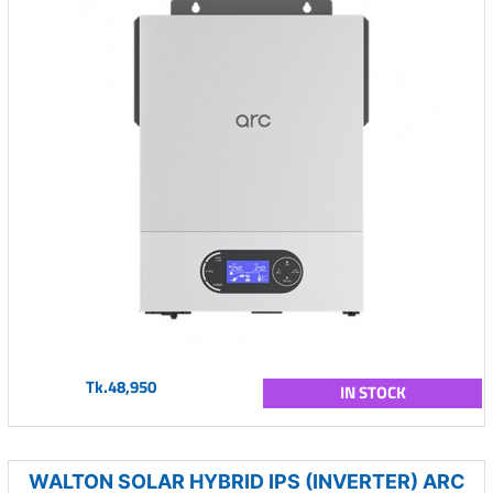
Tk.48,950
IN STOCK
WALTON SOLAR HYBRID IPS (INVERTER) ARC