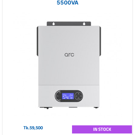
5500VA
Tk.59,500
IN STOCK