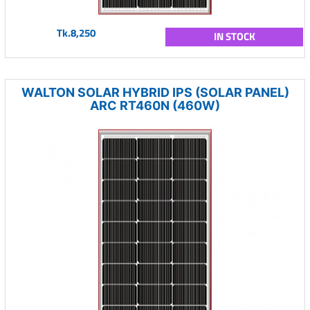
Tk.8,250
IN STOCK
WALTON SOLAR HYBRID IPS (SOLAR PANEL)
ARC RT460N (460W)