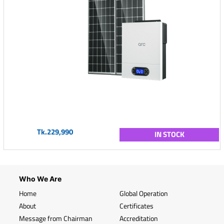
Tk.229,990
IN STOCK
Who We Are
Home
Global Operation
About
Certificates
Message from Chairman
Accreditation