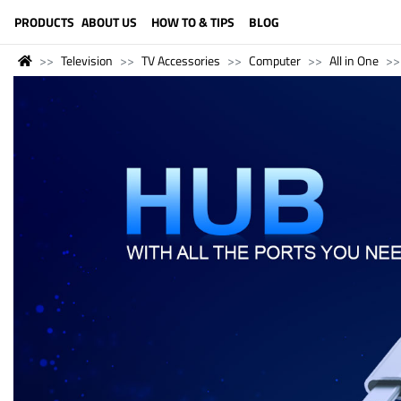
LANGUAGE (ENGLISH)
PRODUCTS
ABOUT US
HOW TO & TIPS
BLOG
Television
TV Accessories
Computer
All in One