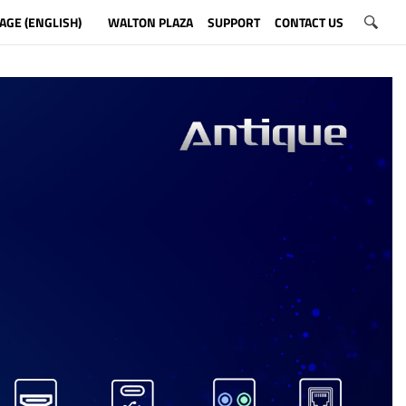
AGE (ENGLISH)
WALTON PLAZA
SUPPORT
CONTACT US