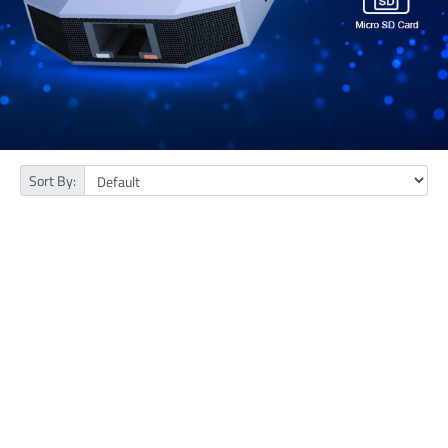
Sort By: