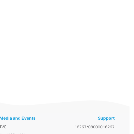
Media and Events
Support
TVC
16267/08000016267