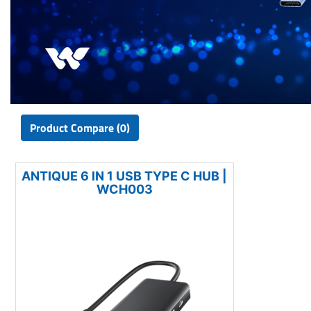
Product Compare (0)
ANTIQUE 6 IN 1 USB TYPE C HUB |
WCH003