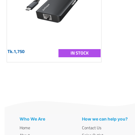
Tk.1,750
IN STOCK
Who We Are
How we can help you?
Home
Contact Us