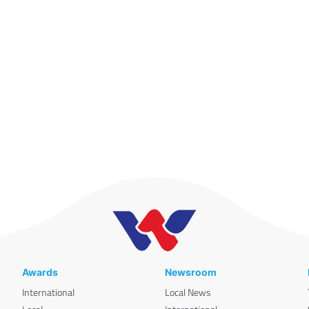
Awards
Newsroom
International
Local News