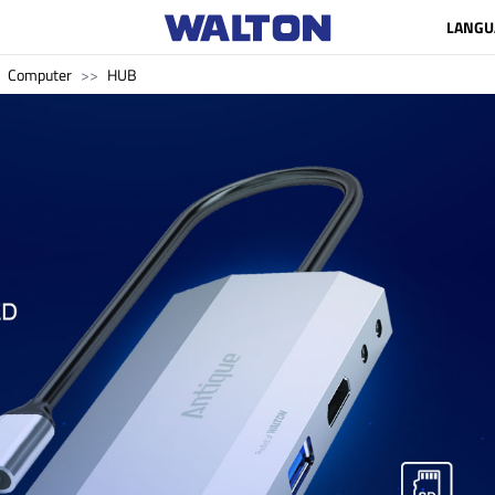
LANGU
Computer
HUB