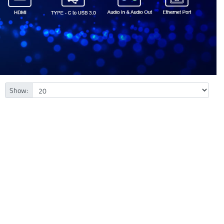
Show: