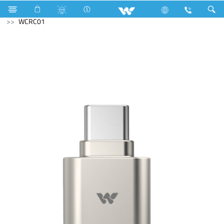
Television
SMART TV
Computer
Card Reader
WCRC01