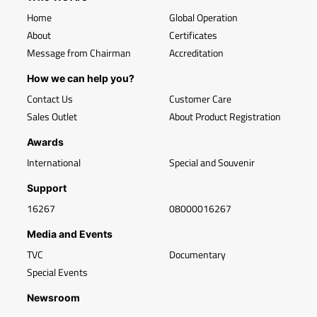
Home
Global Operation
About
Certificates
Message from Chairman
Accreditation
How we can help you?
Contact Us
Customer Care
Sales Outlet
About Product Registration
Awards
International
Special and Souvenir
Support
16267
08000016267
Media and Events
TVC
Documentary
Special Events
Newsroom