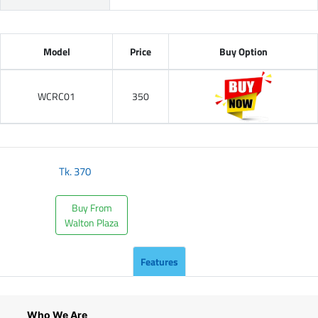
Model
Price
Buy Option
WCRC01
350
Tk.
370
Buy From
Walton Plaza
Features
Who We Are