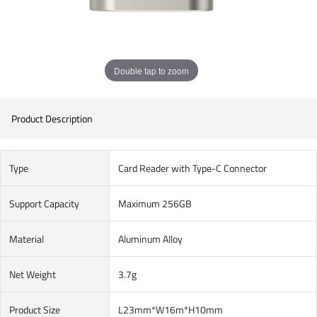
Double tap to zoom
Product Description
Type
Card Reader with Type-C Connector
Support Capacity
Maximum 256GB
Material
Aluminum Alloy
Net Weight
3.7g
Product Size
L23mm*W16m*H10mm