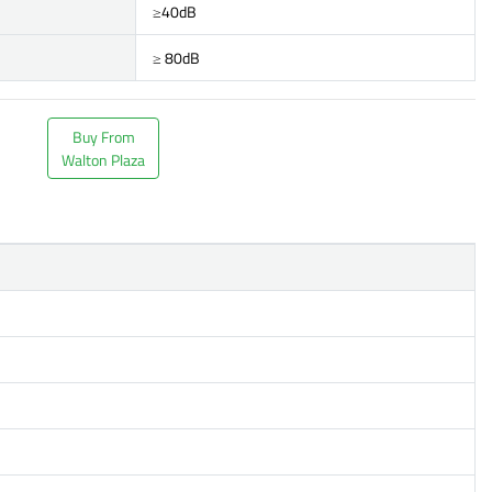
≥40dB
≥ 80dB
Buy From
Walton Plaza