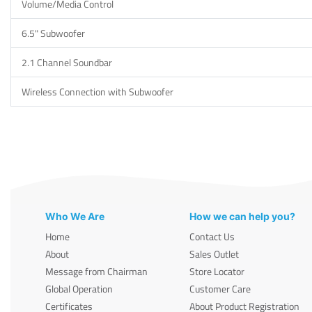
Volume/Media Control
6.5" Subwoofer
2.1 Channel Soundbar
Wireless Connection with Subwoofer
Who We Are
How we can help you?
Home
Contact Us
About
Sales Outlet
Message from Chairman
Store Locator
Global Operation
Customer Care
Certificates
About Product Registration