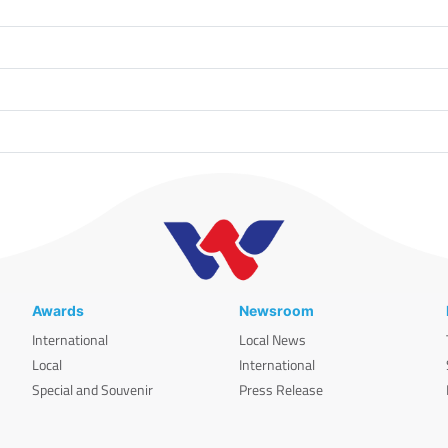
Awards
Newsroom
International
Local News
Local
International
Special and Souvenir
Press Release