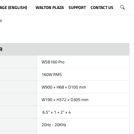
AGE (ENGLISH)
WALTON PLAZA
SUPPORT
CONTACT US
o
R
WSB160 Pro
160W RMS
W900 × H68 × D100 mm
W190 × H372 × D305 mm
6.5" × 1 + 2" × 4
20Hz - 20KHz