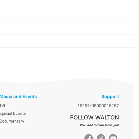
Media and Events
Support
TVC
16267/08000016267
Special Events
FOLLOW WALTON
Documentary
We want to hear from you!