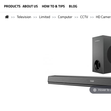
LANGUAGE (ENGLISH)
PRODUCTS
ABOUT US
HOW TO & TIPS
BLOG
Television
Limited
Computer
CCTV
HD Camer
Hover to