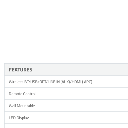
FEATURES
Wireless BT/USB/OPT/LINE IN (AUX)/HDMI ( ARC)
Remote Control
Wall Mountable
LED Display