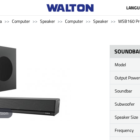
LANGU
a
Computer
Speaker
Computer
Speaker
WSB160 Pr
SOUNDBA
Model
Output Power
Soundbar
Subwoofer
 zoom
Speaker Size
Frequency