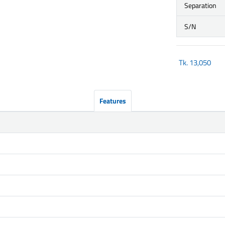
Separation
S/N
Tk.
13,050
Features