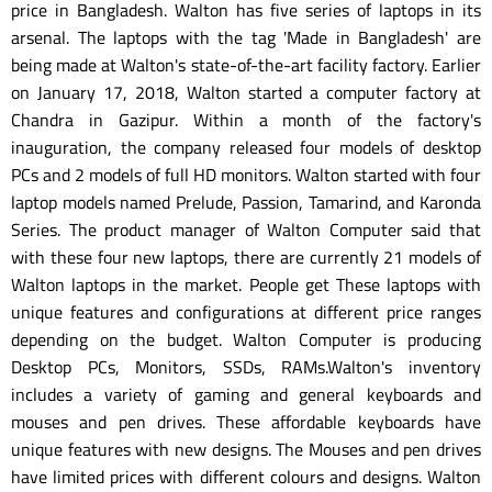
price in Bangladesh. Walton has five series of laptops in its
arsenal. The laptops with the tag 'Made in Bangladesh' are
being made at Walton's state-of-the-art facility factory. Earlier
on January 17, 2018, Walton started a computer factory at
Chandra in Gazipur. Within a month of the factory's
inauguration, the company released four models of desktop
PCs and 2 models of full HD monitors. Walton started with four
laptop models named Prelude, Passion, Tamarind, and Karonda
Series. The product manager of Walton Computer said that
with these four new laptops, there are currently 21 models of
Walton laptops in the market. People get These laptops with
unique features and configurations at different price ranges
depending on the budget. Walton Computer is producing
Desktop PCs, Monitors, SSDs, RAMs.Walton's inventory
includes a variety of gaming and general keyboards and
mouses and pen drives. These affordable keyboards have
unique features with new designs. The Mouses and pen drives
have limited prices with different colours and designs. Walton