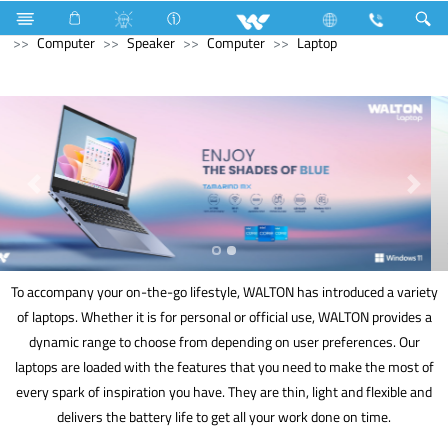
Television
Limited
Computer
CCTV
HD Camera
Computer
Speaker
Computer
Laptop
To accompany your on-the-go lifestyle, WALTON has introduced a variety
of laptops. Whether it is for personal or official use, WALTON provides a
dynamic range to choose from depending on user preferences. Our
laptops are loaded with the features that you need to make the most of
every spark of inspiration you have. They are thin, light and flexible and
delivers the battery life to get all your work done on time.