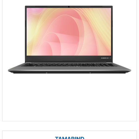
TAMARIND