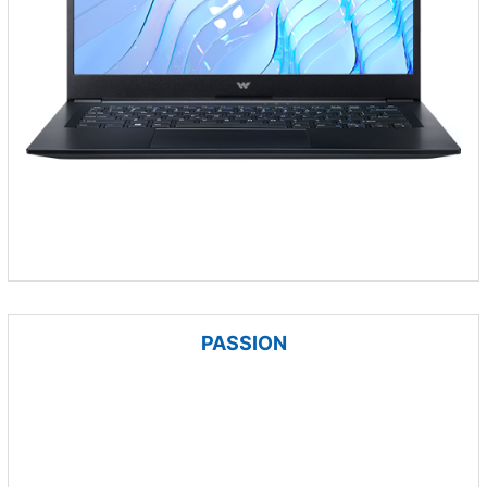
PASSION