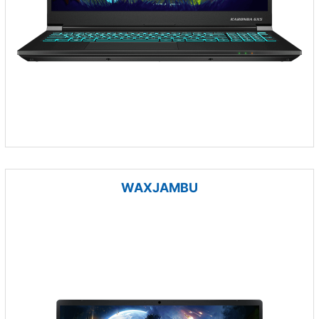
WAXJAMBU