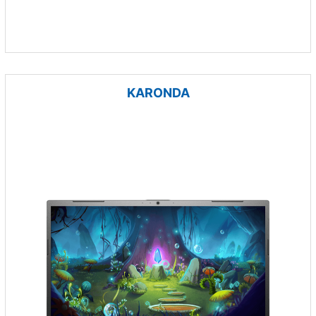
KARONDA