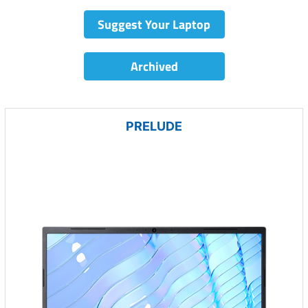
Suggest Your Laptop
Archived
PRELUDE