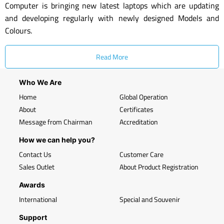
Computer is bringing new latest laptops which are updating
and developing regularly with newly designed Models and
Colours.
Read More
Who We Are
Home
Global Operation
About
Certificates
Message from Chairman
Accreditation
How we can help you?
Contact Us
Customer Care
Sales Outlet
About Product Registration
Awards
International
Special and Souvenir
Support