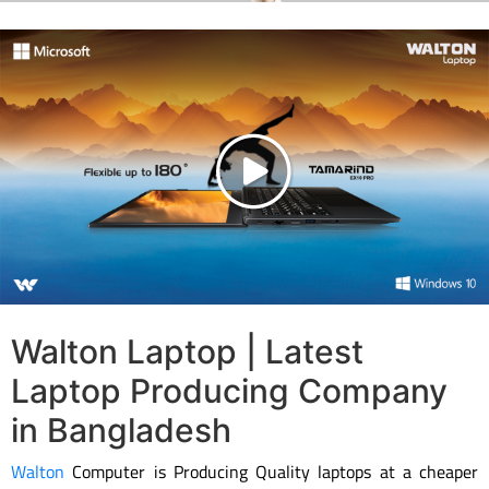
Walton Laptop | Latest
Laptop Producing Company
in Bangladesh
Walton
Computer is Producing Quality laptops at a cheaper