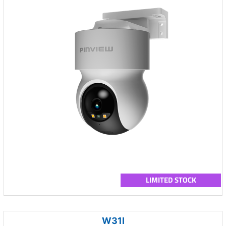
LIMITED STOCK
W31I