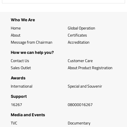
Who We Are
Home
Global Operation
About
Certificates
Message from Chairman
Accreditation
How we can help you?
Contact Us
Customer Care
Sales Outlet
About Product Registration
Awards
International
Special and Souvenir
Support
16267
08000016267
Media and Events
TVC
Documentary