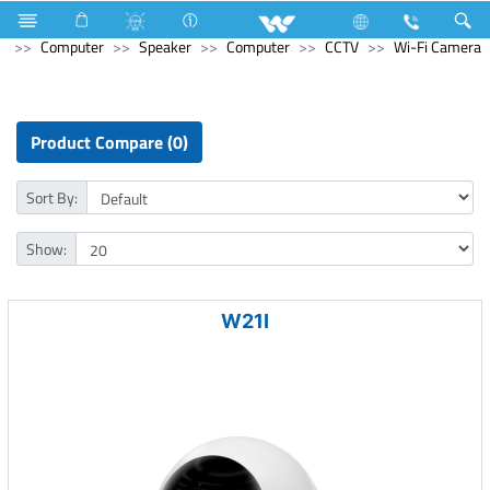
Television
Limited
Computer
CCTV
HD Camera
Computer
Speaker
Computer
CCTV
Wi-Fi Camera
Product Compare (0)
Sort By:
Show:
W21I