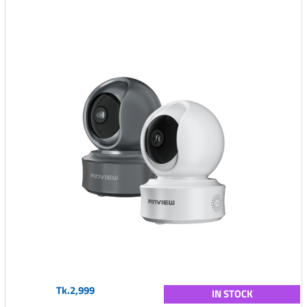
Tk.2,999
IN STOCK