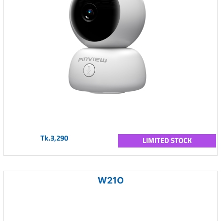
Tk.3,290
LIMITED STOCK
W21O