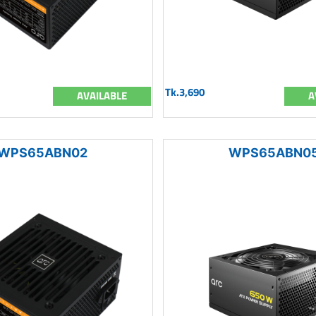
Tk.3,690
AVAILABLE
A
WPS65ABN02
WPS65ABN0