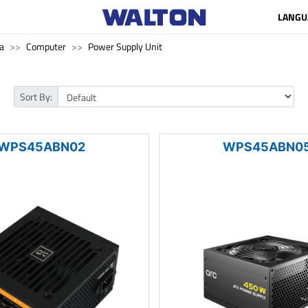
LANGU
a
Computer
Power Supply Unit
Sort By:
WPS45ABN02
WPS45ABN0