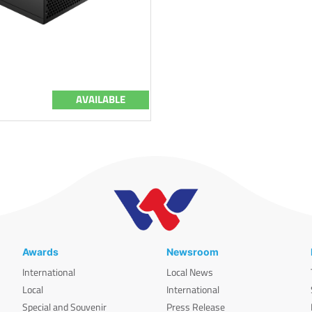
AVAILABLE
Awards
Newsroom
International
Local News
Local
International
Special and Souvenir
Press Release