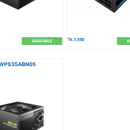
Tk.7,550
AVAILABLE
A
WPS35ABN05