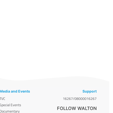
Media and Events
Support
TVC
16267/08000016267
Special Events
FOLLOW WALTON
Documentary