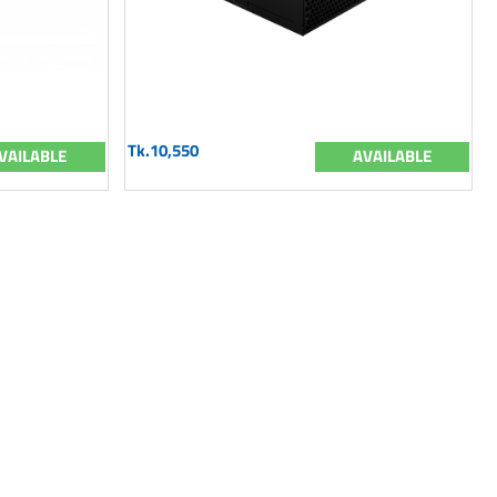
Tk.10,550
VAILABLE
AVAILABLE