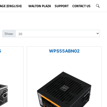
AGE (ENGLISH)
WALTON PLAZA
SUPPORT
CONTACT US
Show:
5
WPS55ABN02