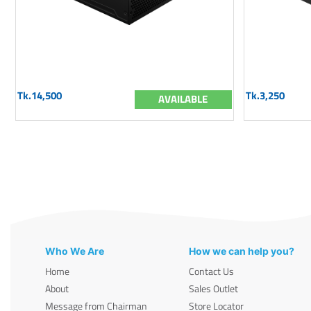
Tk.14,500
Tk.3,250
AVAILABLE
Who We Are
How we can help you?
Home
Contact Us
About
Sales Outlet
Message from Chairman
Store Locator