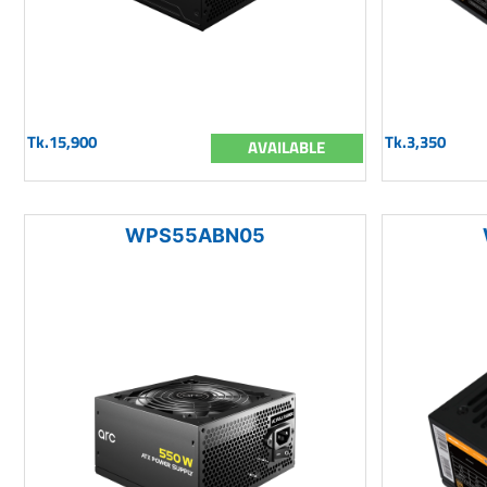
Tk.15,900
Tk.3,350
AVAILABLE
WPS55ABN05