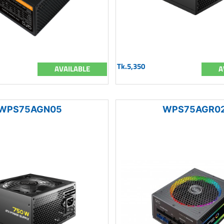
Tk.5,350
AVAILABLE
A
WPS75AGN05
WPS75AGR0