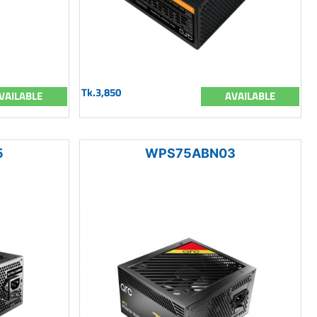
Tk.3,850
VAILABLE
AVAILABLE
5
WPS75ABN03