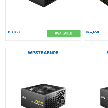
Tk.3,950
Tk.4,650
AVAILABLE
WPS75ABN05