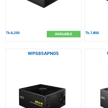
Tk.6,250
Tk.7,850
AVAILABLE
WPS85APN05