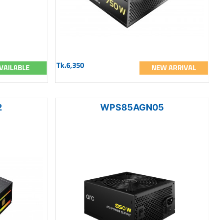
Tk.6,350
VAILABLE
NEW ARRIVAL
2
WPS85AGN05