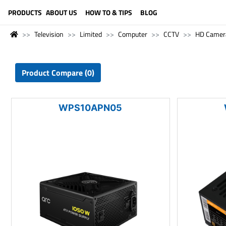
LANGUAGE (ENGLISH)
PRODUCTS
ABOUT US
HOW TO & TIPS
BLOG
Television
Limited
Computer
CCTV
HD Camer
Product Compare (0)
WPS10APN05