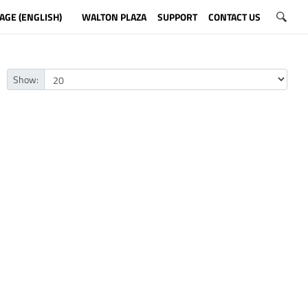
AGE (ENGLISH)
WALTON PLAZA
SUPPORT
CONTACT US
Show: