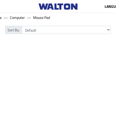
LANGU
a
Computer
Mouse Pad
Sort By: