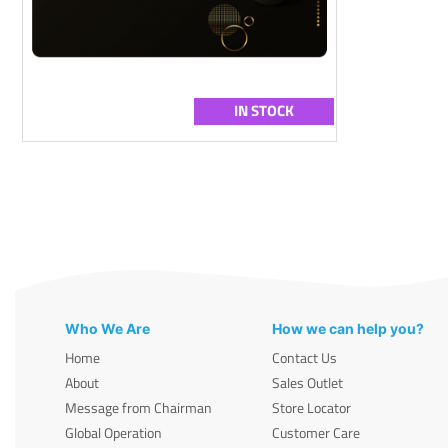
IN STOCK
Who We Are
How we can help you?
Home
Contact Us
About
Sales Outlet
Message from Chairman
Store Locator
Global Operation
Customer Care