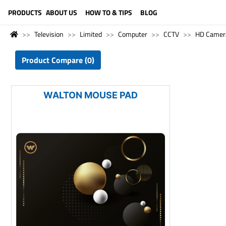
LANGUAGE (ENGLISH)
PRODUCTS
ABOUT US
HOW TO & TIPS
BLOG
Television
Limited
Computer
CCTV
HD Camer
Product Compare (0)
WALTON MOUSE PAD