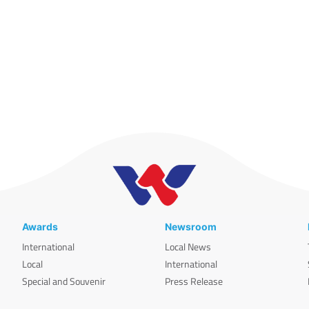
Awards
Newsroom
International
Local News
Local
International
Special and Souvenir
Press Release