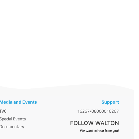
Media and Events
Support
TVC
16267/08000016267
Special Events
FOLLOW WALTON
Documentary
We want to hear from you!