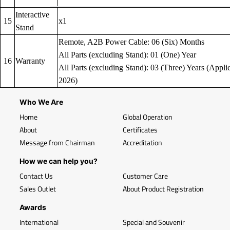
Interactive
15
x1
Stand
Remote, A2B Power Cable: 06 (Six) Months
All Parts (excluding Stand): 01 (One) Year
16
Warranty
All Parts (excluding Stand): 03 (Three) Years (Applic
2026)
Who We Are
Home
Global Operation
About
Certificates
Message from Chairman
Accreditation
How we can help you?
Contact Us
Customer Care
Sales Outlet
About Product Registration
Awards
International
Special and Souvenir