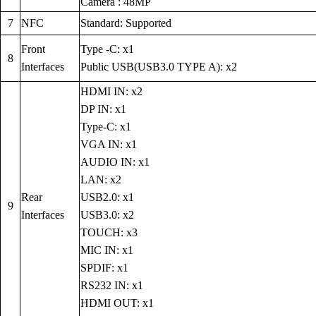
Camera : 48MP
7
NFC
Standard: Supported
Front
Type -C: x1
8
Interfaces
Public USB(USB3.0 TYPE A): x2
HDMI IN: x2
DP IN: x1
Type-C: x1
VGA IN: x1
AUDIO IN: x1
LAN: x2
Rear
USB2.0: x1
9
Interfaces
USB3.0: x2
TOUCH: x3
MIC IN: x1
SPDIF: x1
RS232 IN: x1
HDMI OUT: x1