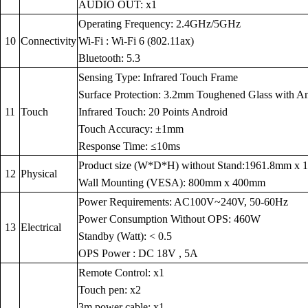
AUDIO OUT: x1
Operating Frequency: 2.4GHz/5GHz
10
Connectivity
Wi-Fi : Wi-Fi 6 (802.11ax)
Bluetooth: 5.3
Sensing Type: Infrared Touch Frame
Surface Protection: 3.2mm Toughened Glass with Anti
11
Touch
Infrared Touch: 20 Points Android
Touch Accuracy: ±1mm
Response Time: ≤10ms
Product size (W*D*H) without Stand:1961.8mm x
12
Physical
Wall Mounting (VESA): 800mm x 400mm
Power Requirements: AC100V~240V, 50-60Hz
Power Consumption Without OPS: 460W
13
Electrical
Standby (Watt): < 0.5
OPS Power : DC 18V , 5A
Remote Control: x1
Touch pen: x2
3m power cable: x1