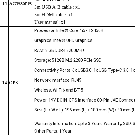
14
Accessories
3m USB A-B cable : x1
3m HDMI cable: x1
User manual: x1
Processor: Intel® Core™ i5 - 12450H
Graphics: Intel® UHD Graphics
RAM: 8 GB DDR4 3200MHz
Storage: 512GB M.2 2280 PCIe SSD
Connectivity Ports: 6x USB3.0, 1x USB Type-C 3.0, 1x 
Network Interface: RJ45
14
OPS
Wireless: Wi-Fi 6 and BT 5
Power: 19V DC IN, OPS Interface 80-Pin JAE Connec
Size (L x W x H): 195 mm (L) x 180 mm (W)x 30 mm (
Warranty Information: Upto 3 Years Warranty, SSD: 
Other Parts: 1 Year