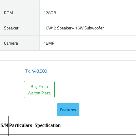
ROM
128GB
Speaker
16W*2 Speaker+ 15W Subwoofer
Camera
48MP
Tk.
448,500
Buy From
Walton Plaza
Features
S/N
Particulars
Specification