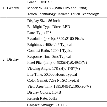
Brand: CiNEXA
1
General
Model: WSIX86 (With OPS and Stand)
Touch Technology: Infrared Touch Technology
Display Size: 86 Inch
Backlight Type: Direct LED
Panel Type: IPS
Resolution(pixels): 3840x2160 Pixels
Brightness: 400cd/m² Typical
Contrast Ratio: 1200:1 Typical
Response Time: 8ms Typical
2
Display
Pixel Pitch(mm): 0.4935(H)x0.4935(V)
Viewing Angle: 178°(H) / 178°(V)
Life Time: 50,000 Hours Typical
Color Gamut: 72% NTSC Typical
View Area(mm): 1895.04(H)x1065.96(V)
Display Colors: 1.07B
Refresh Rate: 60Hz
Chipset: Amlogic A311D2