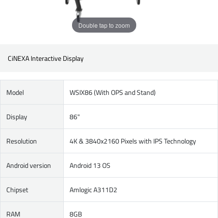
Double tap to zoom
CiNEXA Interactive Display
Model
WSIX86 (With OPS and Stand)
Display
86"
Resolution
4K & 3840x2160 Pixels with IPS Technology
Android version
Android 13 OS
Chipset
Amlogic A311D2
RAM
8GB