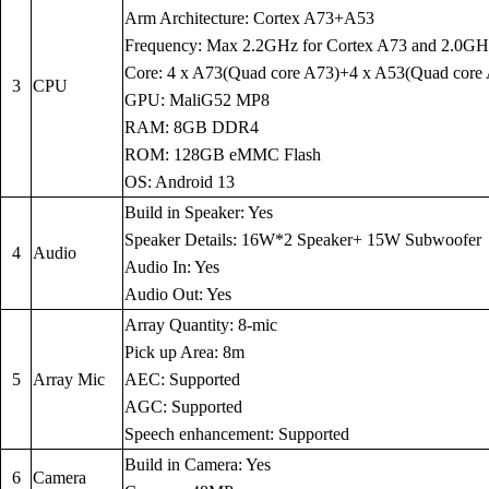
Arm Architecture: Cortex A73+A53
Frequency: Max 2.2GHz for Cortex A73 and 2.0GH
Core: 4 x A73(Quad core A73)+4 x A53(Quad core
3
CPU
GPU: MaliG52 MP8
RAM: 8GB DDR4
ROM: 128GB eMMC Flash
OS: Android 13
Build in Speaker: Yes
Speaker Details: 16W*2 Speaker+ 15W Subwoofer
4
Audio
Audio In: Yes
Audio Out: Yes
Array Quantity: 8-mic
Pick up Area: 8m
5
Array Mic
AEC: Supported
AGC: Supported
Speech enhancement: Supported
Build in Camera: Yes
6
Camera