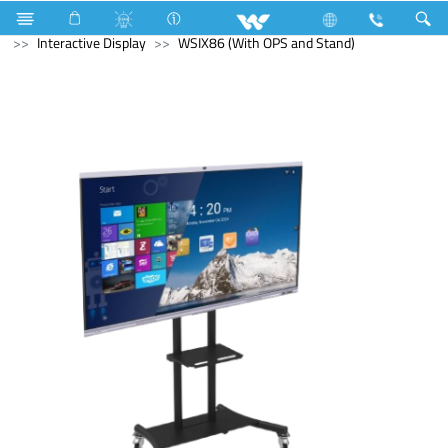
Television
Computer
UPS
Computer
Interactive Display
WSIX86 (With OPS and Stand)