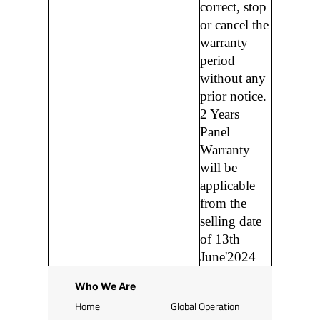
correct, stop
or cancel the
warranty
period
without any
prior notice.
2 Years
Panel
Warranty
will be
applicable
from the
selling date
of 13th
June'2024
Who We Are
Home
Global Operation