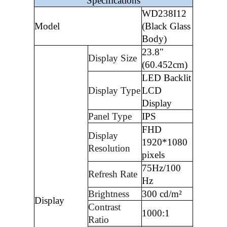
Specifications
WD238I12
Model
(Black Glass
Body)
23.8"
Display Size
(60.452cm)
LED Backlit
Display Type
LCD
Display
Panel Type
IPS
FHD
Display
1920*1080
Resolution
pixels
75Hz/100
Refresh Rate
Hz
Brightness
300 cd/m²
Display
Contrast
1000:1
Ratio