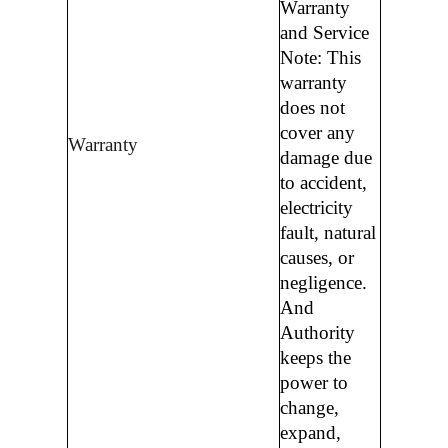
Warranty
and Service
Note: This
warranty
does not
cover any
Warranty
damage due
to accident,
electricity
fault, natural
causes, or
negligence.
And
Authority
keeps the
power to
change,
expand,