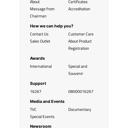
About
Certificates
Message from
Accreditation
Chairman
How we can help you?
Contact Us
Customer Care
Sales Outlet
About Product
Registration
Awards
International
Special and
Souvenir
Support
16267
08000016267
Media and Events
TVC
Documentary
Special Events
Newsroom