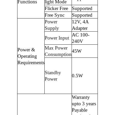
Functions
light Mode
Flicker Free
Supported
Free Sync
Supported
Power
12V, 4A
Supply
Adapter
AC 100-
Power Input
240V
Max Power
Power &
45W
Consumption
Operating
Requirements
Standby
0.5W
Power
Warranty
upto 3 years
Payable