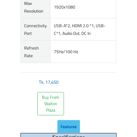
Max
1920x1080
Resolution
Connectivity
USB-A*2, HDMI 2.0 *1, USB-
Port
C*1, Audio Out, DC In
Refresh
75Hz/100 Hz
Rate
Tk.
17,450
Buy From
Walton
Plaza
Features