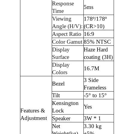
Response
5ms
Time
Viewing
178º/178º
Angle (H/V):
(CR>10)
Aspect Ratio
16:9
Color Gamut
85% NTSC
Display
Haze Hard
Surface
coating (3H)
Display
16.7M
Colors
3 Side
Bezel
Frameless
Tilt
-5° to 15°
Kensington
Yes
Features &
Lock
Adjustment
Speaker
3W * 1
Net
3.30 kg
Weight(kg)
±5%