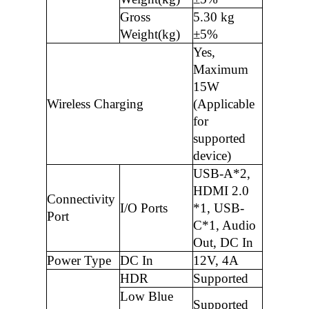
Gross
5.30 kg
Weight(kg)
±5%
Yes,
Maximum
15W
Wireless Charging
(Applicable
for
supported
device)
USB-A*2,
HDMI 2.0
Connectivity
I/O Ports
*1, USB-
Port
C*1, Audio
Out, DC In
Power Type
DC In
12V, 4A
HDR
Supported
Low Blue
Supported