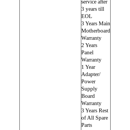
service after
3 years till
EOL
3 Years Main
Motherboard
Warranty
2 Years
Panel
Warranty
1 Year
Adapter/
Power
Supply
Board
Warranty
3 Years Rest
of All Spare
Parts