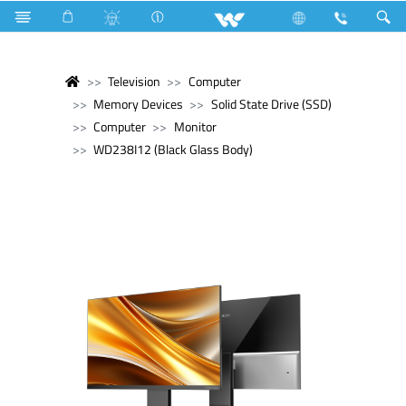
Television
Computer
Memory Devices
Solid State Drive (SSD)
Computer
Monitor
WD238I12 (Black Glass Body)