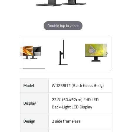
Double tap to zoom
Model
WD238I12 (Black Glass Body)
23.8" (60.452cm) FHD LED
Display
Back-Light LCD Display
Design
3 side frameless