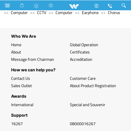
Television
Computer
Memory Devices
RAM
Computer
CCTV
Computer
Earphone
Chorus
Who We Are
Home
Global Operation
About
Certificates
Message from Chairman
Accreditation
How we can help you?
Contact Us
Customer Care
Sales Outlet
About Product Registration
Awards
International
Special and Souvenir
Support
16267
08000016267