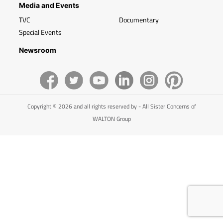
Media and Events
TVC
Documentary
Special Events
Newsroom
Copyright © 2026 and all rights reserved by - All Sister Concerns of
WALTON Group