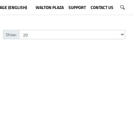
AGE (ENGLISH)
WALTON PLAZA
SUPPORT
CONTACT US
Show: