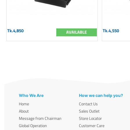
Tk.4,850
Tk.4,550
AVAILABLE
Who We Are
How we can help you?
Home
Contact Us
About
Sales Outlet
Message from Chairman
Store Locator
Global Operation
Customer Care