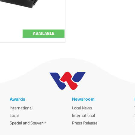
AVAILABLE
Awards
Newsroom
International
Local News
Local
International
Special and Souvenir
Press Release