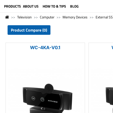
LANGUAGE (ENGLISH)
PRODUCTS
ABOUT US
HOW TO & TIPS
BLOG
Television
Computer
Memory Devices
External S
Product Compare (0)
WC-4KA-V0.1