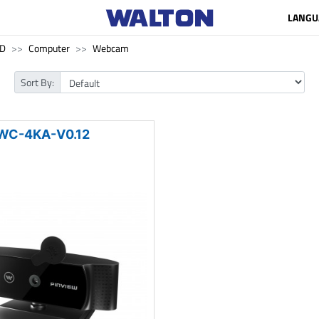
LANGU
SD
Computer
Webcam
Sort By:
WC-4KA-V0.12