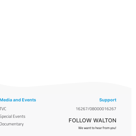
Media and Events
Support
TVC
16267/08000016267
Special Events
FOLLOW WALTON
Documentary
We want to hear from you!